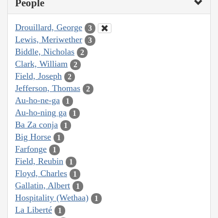
People
Drouillard, George
3
Lewis, Meriwether
3
Biddle, Nicholas
2
Clark, William
2
Field, Joseph
2
Jefferson, Thomas
2
Au-ho-ne-ga
1
Au-ho-ning ga
1
Ba Za conja
1
Big Horse
1
Farfonge
1
Field, Reubin
1
Floyd, Charles
1
Gallatin, Albert
1
Hospitality (Wethaa)
1
La Liberté
1