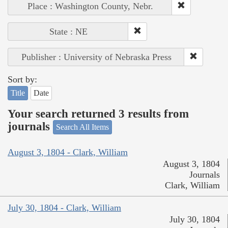
Place : Washington County, Nebr.
State : NE
Publisher : University of Nebraska Press
Sort by:
Title
Date
Your search returned 3 results from
journals
Search All Items
August 3, 1804 - Clark, William
August 3, 1804
Journals
Clark, William
July 30, 1804 - Clark, William
July 30, 1804