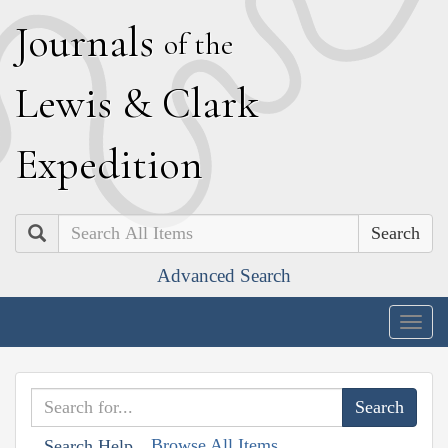
J
ournals
of the
L
ewis
&
C
lark
E
xpedition
Search
Advanced Search
Togg
navig
Browse All Items
Search Help