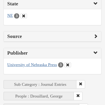
State
NE
3
Source
Publisher
University of Nebraska Press
3
Sub Category : Journal Entries
People : Drouillard, George