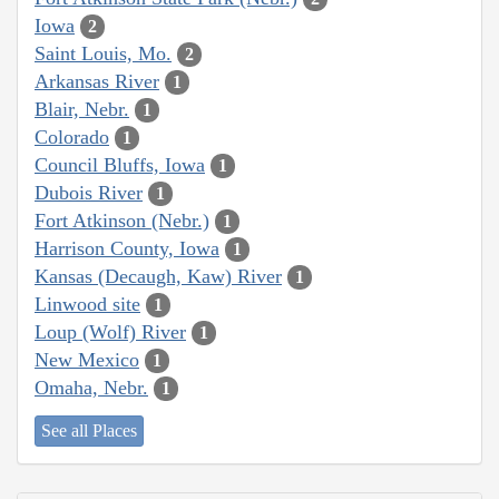
Iowa
2
Saint Louis, Mo.
2
Arkansas River
1
Blair, Nebr.
1
Colorado
1
Council Bluffs, Iowa
1
Dubois River
1
Fort Atkinson (Nebr.)
1
Harrison County, Iowa
1
Kansas (Decaugh, Kaw) River
1
Linwood site
1
Loup (Wolf) River
1
New Mexico
1
Omaha, Nebr.
1
See all Places