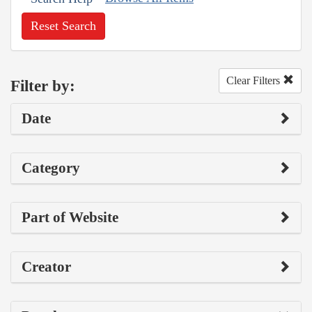
Reset Search
Clear Filters
Filter by:
Date
Category
Part of Website
Creator