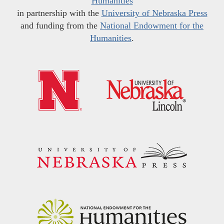
Humanities
in partnership with the
University of Nebraska Press
and funding from the
National Endowment for the
Humanities
.