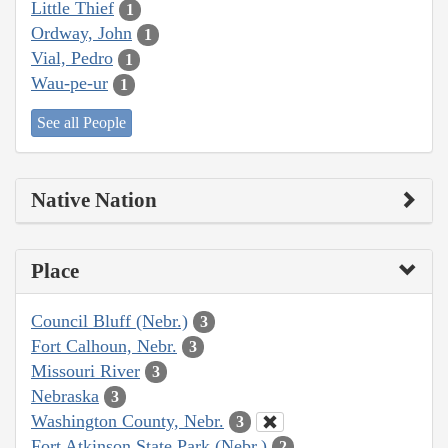
Little Thief
1
Ordway, John
1
Vial, Pedro
1
Wau-pe-ur
1
See all People
Native Nation
Place
Council Bluff (Nebr.)
3
Fort Calhoun, Nebr.
3
Missouri River
3
Nebraska
3
Washington County, Nebr.
3
Fort Atkinson State Park (Nebr.)
2