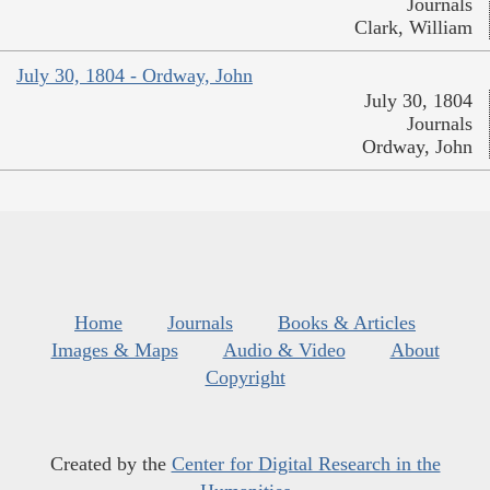
Journals
Clark, William
July 30, 1804 - Ordway, John
July 30, 1804
Journals
Ordway, John
Home
Journals
Books & Articles
Images & Maps
Audio & Video
About
Copyright
Created by the
Center for Digital Research in the