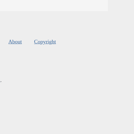
About
Copyright
s
.