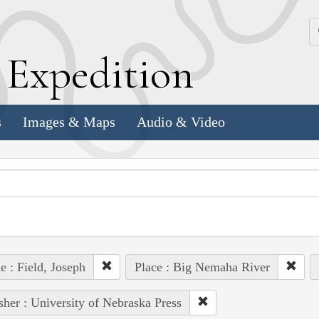
k
E
xpedition
s
Images & Maps
Audio & Video
e : Field, Joseph
Place : Big Nemaha River
sher : University of Nebraska Press