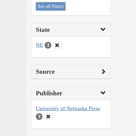
See all Places
State
NE
3
Source
Publisher
University of Nebraska Press
3