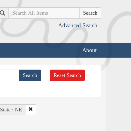
Search
Advanced Search
About
Reset Search
State : NE