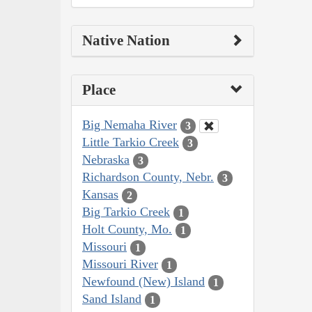
Native Nation
Place
Big Nemaha River
3
Little Tarkio Creek
3
Nebraska
3
Richardson County, Nebr.
3
Kansas
2
Big Tarkio Creek
1
Holt County, Mo.
1
Missouri
1
Missouri River
1
Newfound (New) Island
1
Sand Island
1