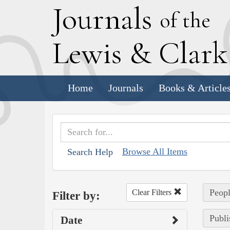
J
ournals
of the
L
ewis
&
C
lar
Home
Journals
Books & Article
Browse All Items
Search Help
Peopl
Clear Filters
Filter by:
Publi
Date