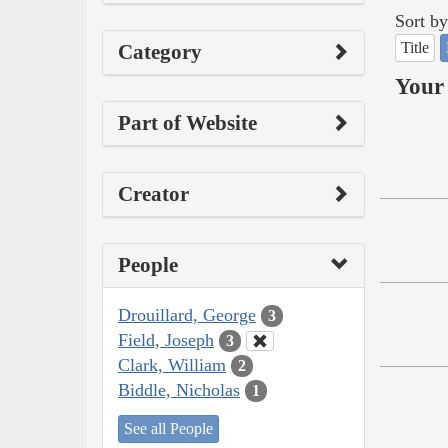
Sort by
Title
Category
Your 
Part of Website
Creator
People
Drouillard, George
3
Field, Joseph
3
Clark, William
2
Biddle, Nicholas
1
See all People