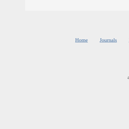
Home
Journals