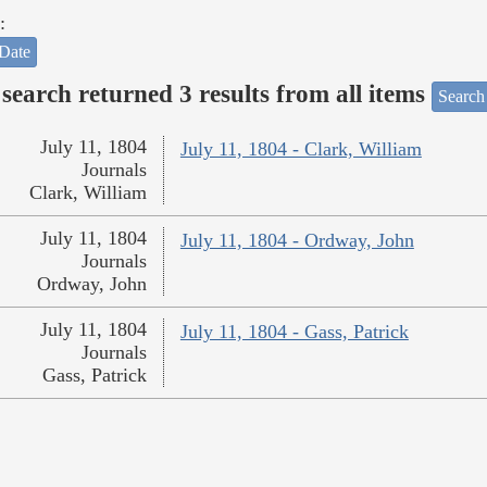
:
Date
search returned 3 results from all items
Search
July 11, 1804
July 11, 1804 - Clark, William
Journals
Clark, William
July 11, 1804
July 11, 1804 - Ordway, John
Journals
Ordway, John
July 11, 1804
July 11, 1804 - Gass, Patrick
Journals
Gass, Patrick