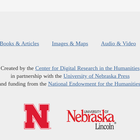
Books & Articles
Images & Maps
Audio & Video
Created by the
Center for Digital Research in the Humanities
in partnership with the
University of Nebraska Press
and funding from the
National Endowment for the Humanitie