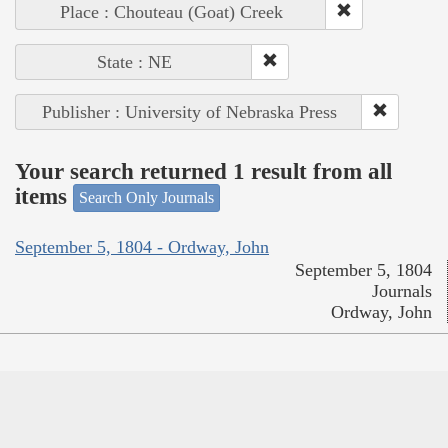
Place : Chouteau (Goat) Creek
State : NE
Publisher : University of Nebraska Press
Your search returned 1 result from all
items
Search Only Journals
September 5, 1804 - Ordway, John
September 5, 1804
Journals
Ordway, John