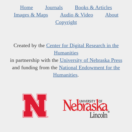
Home
Journals
Books & Articles
Images & Maps
Audio & Video
About
Copyright
Created by the
Center for Digital Research in the
Humanities
in partnership with the
University of Nebraska Press
and funding from the
National Endowment for the
Humanities
.