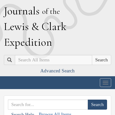
J
ournals
of the
L
ewis
&
C
lark
E
xpedition
Search
Advanced Search
Togg
navig
Browse All Items
Search Help