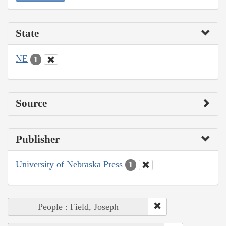
State
NE
1
Source
Publisher
University of Nebraska Press
1
People : Field, Joseph