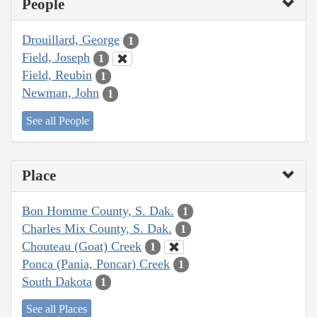
People
Drouillard, George
1
Field, Joseph
1
Field, Reubin
1
Newman, John
1
See all People
Place
Bon Homme County, S. Dak.
1
Charles Mix County, S. Dak.
1
Chouteau (Goat) Creek
1
Ponca (Pania, Poncar) Creek
1
South Dakota
1
See all Places