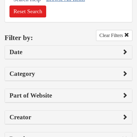
Reset Search
Clear Filters
Filter by:
Date
Category
Part of Website
Creator