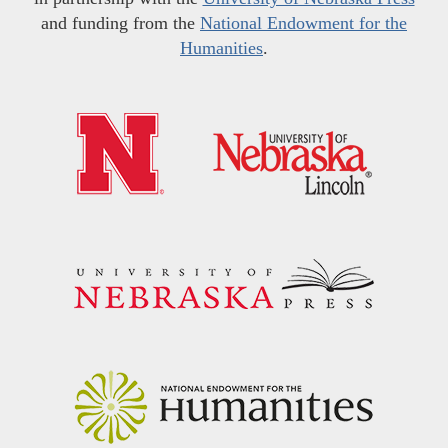
and funding from the
National Endowment for the
Humanities
.