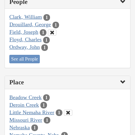
People
Clark, William
1
Drouillard, George
1
Field, Joseph
1
Floyd, Charles
1
Ordway, John
1
See all People
Place
Beadow Creek
1
Deroin Creek
1
Little Nemaha River
1
Missouri River
1
Nebraska
1
Nemaha County, Nebr.