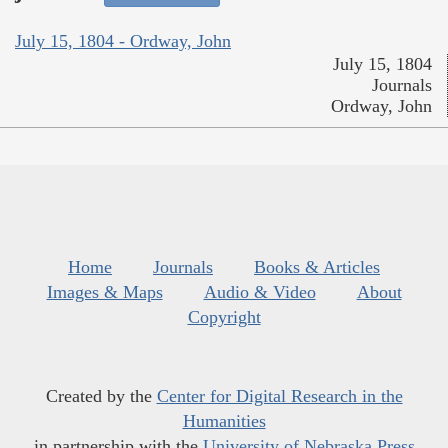
July 15, 1804 - Ordway, John
July 15, 1804
Journals
Ordway, John
Home
Journals
Books & Articles
Images & Maps
Audio & Video
About
Copyright
Created by the
Center for Digital Research in the
Humanities
in partnership with the
University of Nebraska Press