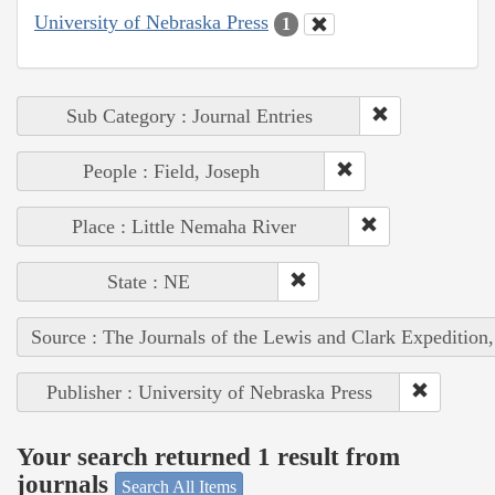
University of Nebraska Press
1
Sub Category : Journal Entries
People : Field, Joseph
Place : Little Nemaha River
State : NE
Source : The Journals of the Lewis and Clark Expedition
Publisher : University of Nebraska Press
Your search returned 1 result from
journals
Search All Items