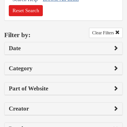
Reset Search
Clear Filters
Filter by:
Date
Category
Part of Website
Creator