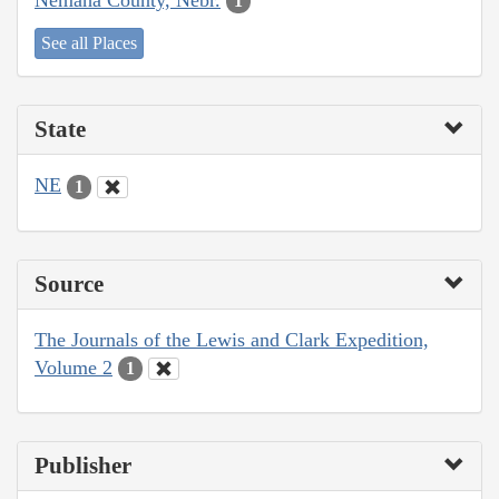
1
See all Places
State
NE
1
Source
The Journals of the Lewis and Clark Expedition,
Volume 2
1
Publisher