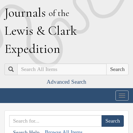
J
ournals
of the
L
ewis
&
C
lark
E
xpedition
Search
Advanced Search
Togg
navig
Browse All Items
Search Help