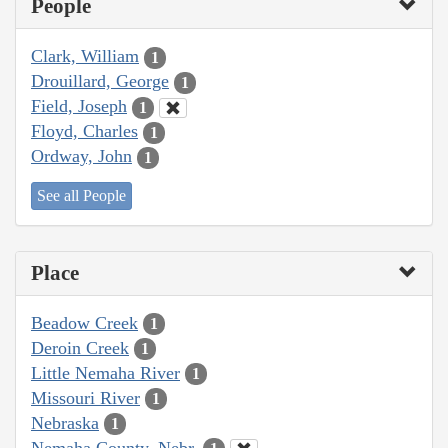
People
Clark, William
1
Drouillard, George
1
Field, Joseph
1
Floyd, Charles
1
Ordway, John
1
See all People
Place
Beadow Creek
1
Deroin Creek
1
Little Nemaha River
1
Missouri River
1
Nebraska
1
Nemaha County, Nebr.