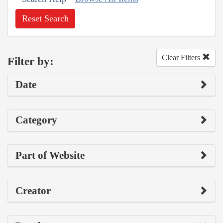
Reset Search
Clear Filters
Filter by:
Date
Category
Part of Website
Creator