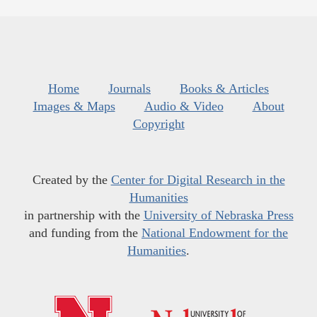
Home
Journals
Books & Articles
Images & Maps
Audio & Video
About
Copyright
Created by the
Center for Digital Research in the
Humanities
in partnership with the
University of Nebraska Press
and funding from the
National Endowment for the
Humanities
.