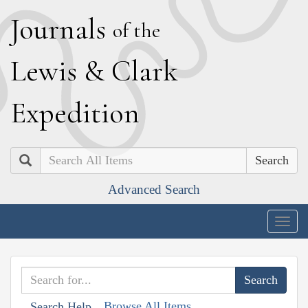
J
ournals
of the
L
ewis
&
C
lark
E
xpedition
Search
Advanced Search
Togg
navig
Browse All Items
Search Help