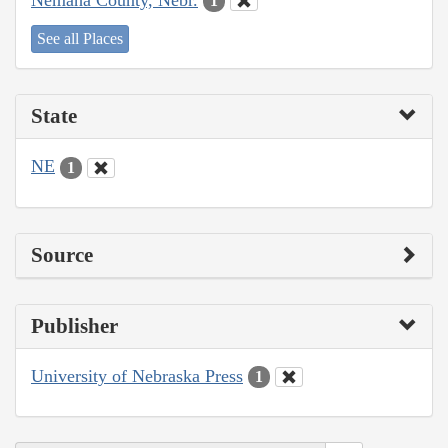
1
See all Places
State
NE
1
Source
Publisher
University of Nebraska Press
1