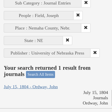
Sub Category : Journal Entries
People : Field, Joseph
Place : Nemaha County, Nebr.
State : NE
Publisher : University of Nebraska Press
Your search returned 1 result from
journals
Search All Items
July 15, 1804 - Ordway, John
July 15, 1804
Journals
Ordway, John