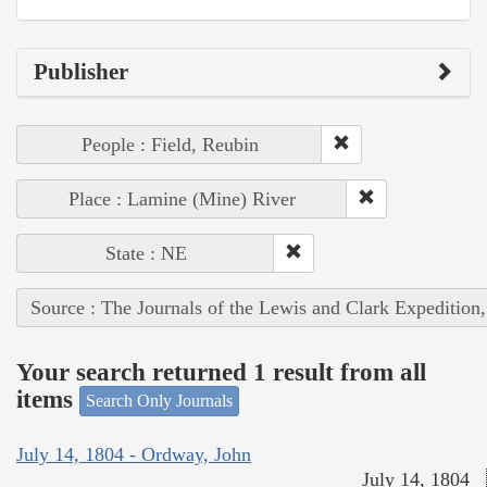
Publisher
People : Field, Reubin
Place : Lamine (Mine) River
State : NE
Source : The Journals of the Lewis and Clark Expedition
Your search returned 1 result from all
items
Search Only Journals
July 14, 1804 - Ordway, John
July 14, 1804