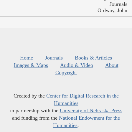
Journals
Ordway, John
Home
Journals
Books & Articles
Images & Maps
Audio & Video
About
Copyright
Created by the
Center for Digital Research in the
Humanities
in partnership with the
University of Nebraska Press
and funding from the
National Endowment for the
Humanities
.