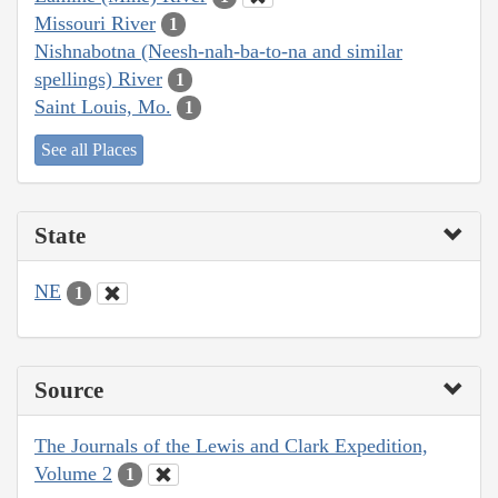
Missouri River
1
Nishnabotna (Neesh-nah-ba-to-na and similar
spellings) River
1
Saint Louis, Mo.
1
See all Places
State
NE
1
Source
The Journals of the Lewis and Clark Expedition,
Volume 2
1