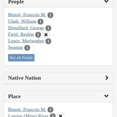
People
Benoit, François M.
1
Clark, William
1
Drouillard, George
1
Field, Reubin
1
Lewis, Meriwether
1
Seaman
1
See all People
Native Nation
Place
Benoit, François M.
1
Lamine (Mine) River
1