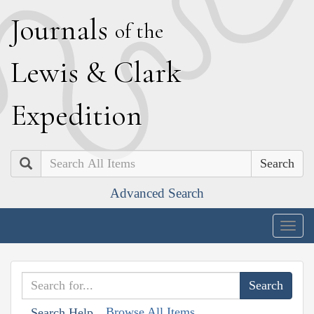
J
ournals
of the
L
ewis
&
C
lark
E
xpedition
Search
Advanced Search
Togg
navig
Browse All Items
Search Help