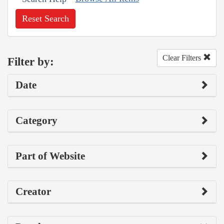
Reset Search
Clear Filters
Filter by:
Date
Category
Part of Website
Creator