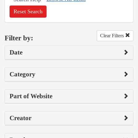
Reset Search
Clear Filters
Filter by:
Date
Category
Part of Website
Creator