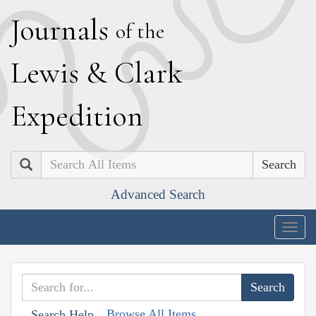
J
ournals
of the
L
ewis
&
C
lark
E
xpedition
Search
Advanced Search
Togg
navig
Browse All Items
Search Help