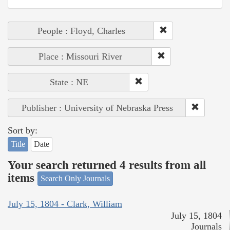
People : Floyd, Charles
Place : Missouri River
State : NE
Publisher : University of Nebraska Press
Sort by:
Title
Date
Your search returned 4 results from all
items
Search Only Journals
July 15, 1804 - Clark, William
July 15, 1804
Journals