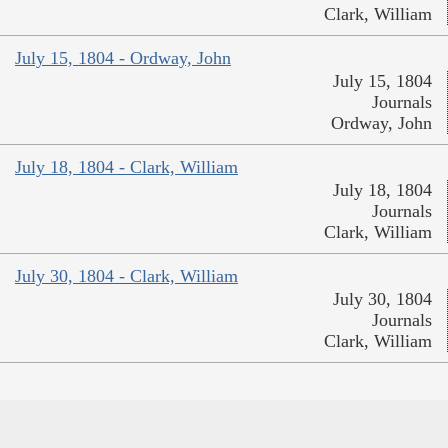
Clark, William
July 15, 1804 - Ordway, John
July 15, 1804
Journals
Ordway, John
July 18, 1804 - Clark, William
July 18, 1804
Journals
Clark, William
July 30, 1804 - Clark, William
July 30, 1804
Journals
Clark, William