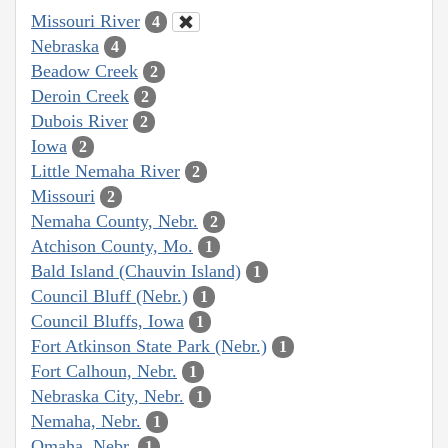
Missouri River
4
Nebraska
4
Beadow Creek
2
Deroin Creek
2
Dubois River
2
Iowa
2
Little Nemaha River
2
Missouri
2
Nemaha County, Nebr.
2
Atchison County, Mo.
1
Bald Island (Chauvin Island)
1
Council Bluff (Nebr.)
1
Council Bluffs, Iowa
1
Fort Atkinson State Park (Nebr.)
1
Fort Calhoun, Nebr.
1
Nebraska City, Nebr.
1
Nemaha, Nebr.
1
Omaha, Nebr.
1