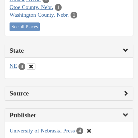
Otoe County, Nebr.
1
Washington County, Nebr.
1
See all Places
State
NE
4
Source
Publisher
University of Nebraska Press
4