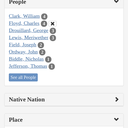
People
Clark, William
4
Floyd, Charles
4
Drouillard, George
3
Lewis, Meriwether
3
Field, Joseph
2
Ordway, John
2
Biddle, Nicholas
1
Jefferson, Thomas
1
See all People
Native Nation
Place