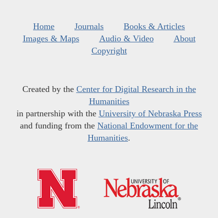
Home
Journals
Books & Articles
Images & Maps
Audio & Video
About
Copyright
Created by the
Center for Digital Research in the
Humanities
in partnership with the
University of Nebraska Press
and funding from the
National Endowment for the
Humanities
.