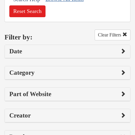
Reset Search
Clear Filters
Filter by:
Date
Category
Part of Website
Creator