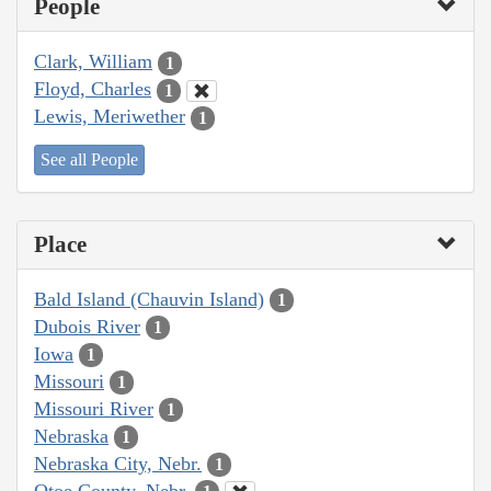
People
Clark, William
1
Floyd, Charles
1
Lewis, Meriwether
1
See all People
Place
Bald Island (Chauvin Island)
1
Dubois River
1
Iowa
1
Missouri
1
Missouri River
1
Nebraska
1
Nebraska City, Nebr.
1
Otoe County, Nebr.