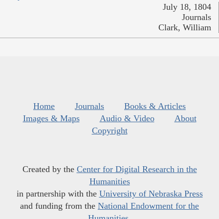
July 18, 1804
Journals
Clark, William
Home
Journals
Books & Articles
Images & Maps
Audio & Video
About
Copyright
Created by the
Center for Digital Research in the
Humanities
in partnership with the
University of Nebraska Press
and funding from the
National Endowment for the
Humanities
.