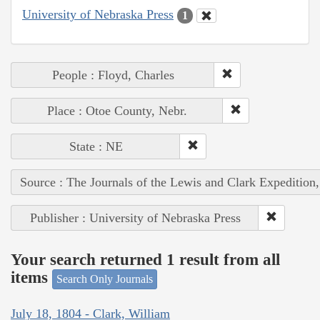
University of Nebraska Press
1
People : Floyd, Charles
Place : Otoe County, Nebr.
State : NE
Source : The Journals of the Lewis and Clark Expedition
Publisher : University of Nebraska Press
Your search returned 1 result from all
items
Search Only Journals
July 18, 1804 - Clark, William