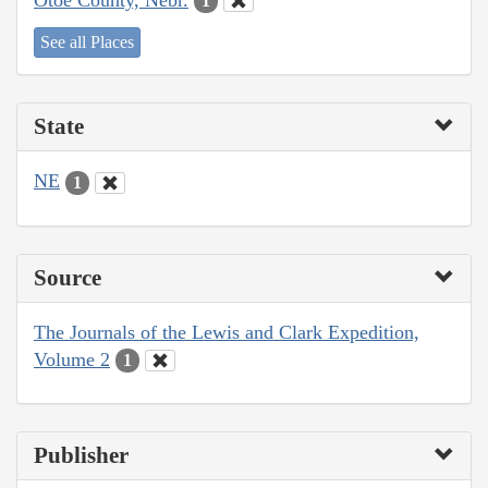
1
See all Places
State
NE
1
Source
The Journals of the Lewis and Clark Expedition,
Volume 2
1
Publisher