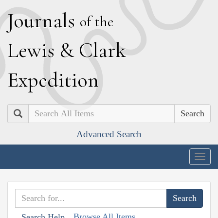
J
ournals
of the
L
ewis
&
C
lark
E
xpedition
Search
Advanced Search
Togg
navig
Browse All Items
Search Help