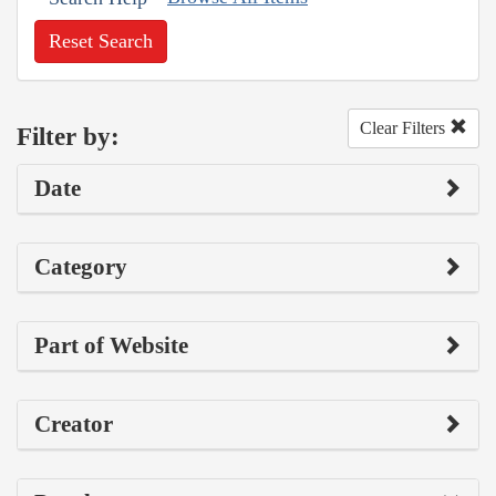
Reset Search
Clear Filters
Filter by:
Date
Category
Part of Website
Creator