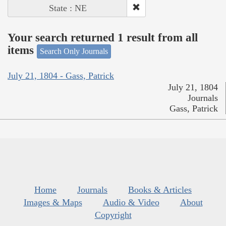
State : NE
Your search returned 1 result from all
items
Search Only Journals
July 21, 1804 - Gass, Patrick
July 21, 1804
Journals
Gass, Patrick
Home
Journals
Books & Articles
Images & Maps
Audio & Video
About
Copyright