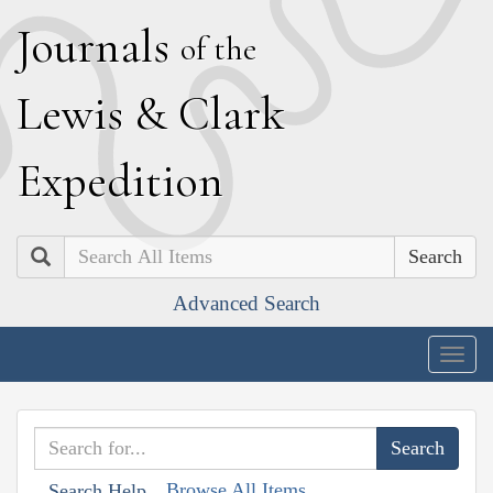
J
ournals
of the
L
ewis
&
C
lark
E
xpedition
Search
Advanced Search
Togg
navig
Browse All Items
Search Help