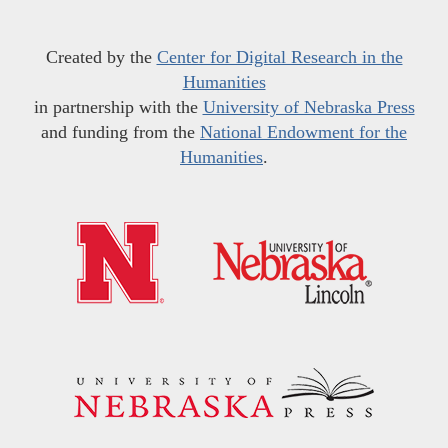
Created by the
Center for Digital Research in the
Humanities
in partnership with the
University of Nebraska Press
and funding from the
National Endowment for the
Humanities
.