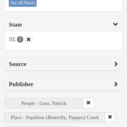
See all Places
State
NE
1
Source
Publisher
People : Gass, Patrick
Place : Papillion (Butterfly, Pappeo) Creek