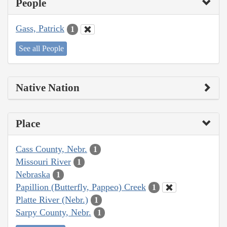
People
Gass, Patrick
1
See all People
Native Nation
Place
Cass County, Nebr.
1
Missouri River
1
Nebraska
1
Papillion (Butterfly, Pappeo) Creek
1
Platte River (Nebr.)
1
Sarpy County, Nebr.
1