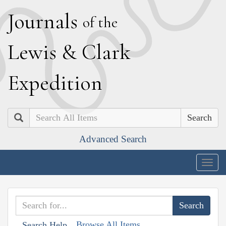
J
ournals
of the
L
ewis
&
C
lark
E
xpedition
Search
Advanced Search
Togg
navig
Browse All Items
Search Help