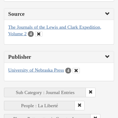
Source
The Journals of the Lewis and Clark Expedition,
Volume 2
4
Publisher
University of Nebraska Press
4
Sub Category : Journal Entries
People : La Liberté