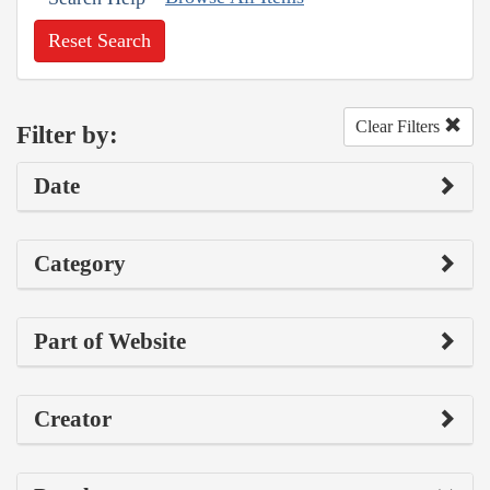
Reset Search
Clear Filters
Filter by:
Date
Category
Part of Website
Creator