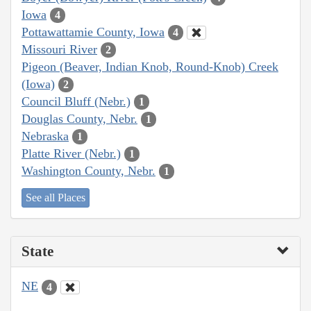
Iowa
4
Pottawattamie County, Iowa
4
Missouri River
2
Pigeon (Beaver, Indian Knob, Round-Knob) Creek
(Iowa)
2
Council Bluff (Nebr.)
1
Douglas County, Nebr.
1
Nebraska
1
Platte River (Nebr.)
1
Washington County, Nebr.
1
See all Places
State
NE
4