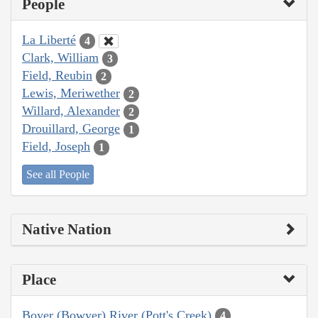
People
La Liberté
4
Clark, William
3
Field, Reubin
2
Lewis, Meriwether
2
Willard, Alexander
2
Drouillard, George
1
Field, Joseph
1
See all People
Native Nation
Place
Boyer (Bowyer) River (Pott's Creek)
4