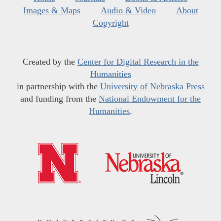
Images & Maps
Audio & Video
About
Copyright
Created by the
Center for Digital Research in the
Humanities
in partnership with the
University of Nebraska Press
and funding from the
National Endowment for the
Humanities
.