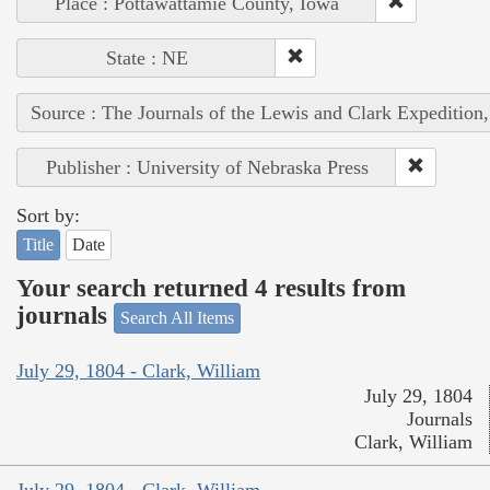
Place : Pottawattamie County, Iowa
State : NE
Source : The Journals of the Lewis and Clark Expedition
Publisher : University of Nebraska Press
Sort by:
Title
Date
Your search returned 4 results from
journals
Search All Items
July 29, 1804 - Clark, William
July 29, 1804
Journals
Clark, William