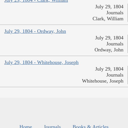
July 29, 1804 - Clark, William
July 29, 1804
Journals
Clark, William
July 29, 1804 - Ordway, John
July 29, 1804
Journals
Ordway, John
July 29, 1804 - Whitehouse, Joseph
July 29, 1804
Journals
Whitehouse, Joseph
Home
Journals
Books & Articles