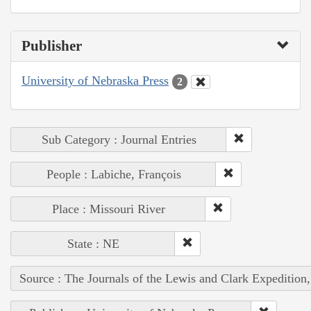
Publisher
University of Nebraska Press
2
Sub Category : Journal Entries
People : Labiche, François
Place : Missouri River
State : NE
Source : The Journals of the Lewis and Clark Expedition