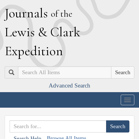
J
ournals
of the
L
ewis
&
C
lark
E
xpedition
Search
Advanced Search
Togg
navig
Browse All Items
Search Help