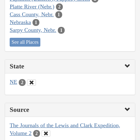
Platte River (Nebr.)
2
Cass County, Nebr.
1
Nebraska
1
Sarpy County, Nebr.
1
See all Places
State
NE
2
Source
The Journals of the Lewis and Clark Expedition,
Volume 2
2