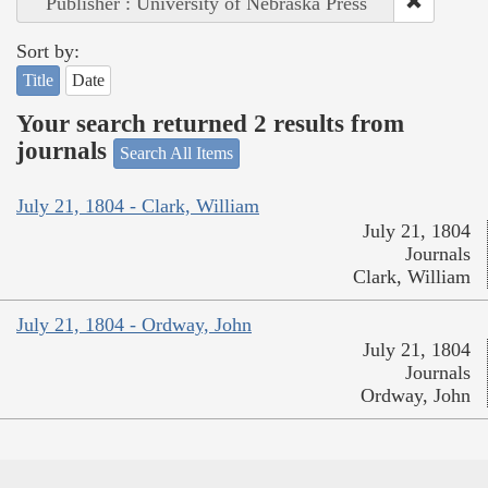
Publisher : University of Nebraska Press
Sort by:
Title
Date
Your search returned 2 results from
journals
Search All Items
July 21, 1804 - Clark, William
July 21, 1804
Journals
Clark, William
July 21, 1804 - Ordway, John
July 21, 1804
Journals
Ordway, John