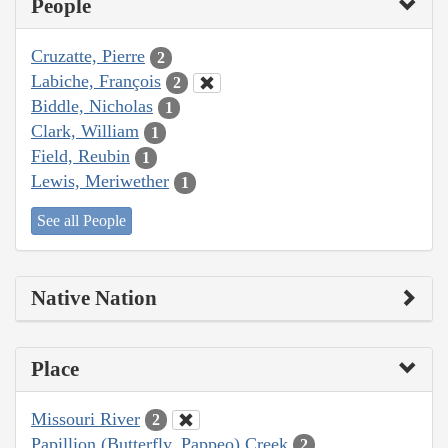
People
Cruzatte, Pierre
2
Labiche, François
2
Biddle, Nicholas
1
Clark, William
1
Field, Reubin
1
Lewis, Meriwether
1
See all People
Native Nation
Place
Missouri River
2
Papillion (Butterfly, Pappeo) Creek
2