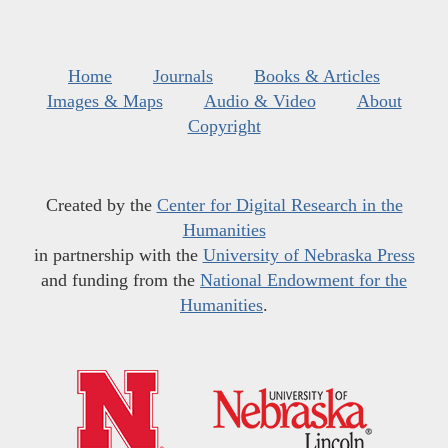
Home
Journals
Books & Articles
Images & Maps
Audio & Video
About
Copyright
Created by the
Center for Digital Research in the
Humanities
in partnership with the
University of Nebraska Press
and funding from the
National Endowment for the
Humanities
.