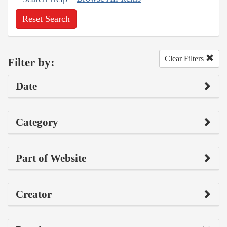
Reset Search
Clear Filters
Filter by:
Date
Category
Part of Website
Creator