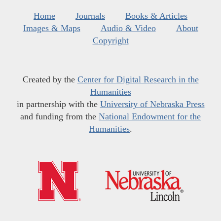
Home
Journals
Books & Articles
Images & Maps
Audio & Video
About
Copyright
Created by the
Center for Digital Research in the
Humanities
in partnership with the
University of Nebraska Press
and funding from the
National Endowment for the
Humanities
.