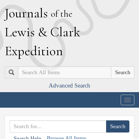
J
ournals
of the
L
ewis
&
C
lark
E
xpedition
Search
Advanced Search
Togg
navig
Browse All Items
Search Help