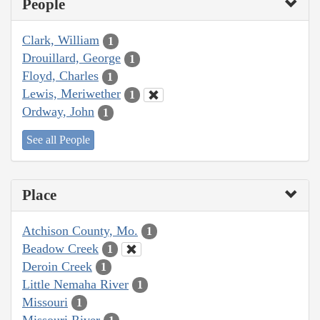
People
Clark, William
1
Drouillard, George
1
Floyd, Charles
1
Lewis, Meriwether
1
Ordway, John
1
See all People
Place
Atchison County, Mo.
1
Beadow Creek
1
Deroin Creek
1
Little Nemaha River
1
Missouri
1
Missouri River