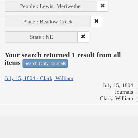
People : Lewis, Meriwether
Place : Beadow Creek
State : NE
Your search returned 1 result from all
items
Search Only Journals
July 15, 1804 - Clark, William
July 15, 1804
Journals
Clark, William