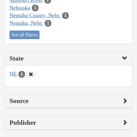
1
Nebraska
1
Nemaha County, Nebr.
1
Nemaha, Nebr.
1
See all Places
State
NE
1
Source
Publisher