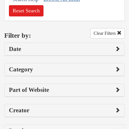
Reset Search
Clear Filters
Filter by:
Date
Category
Part of Website
Creator