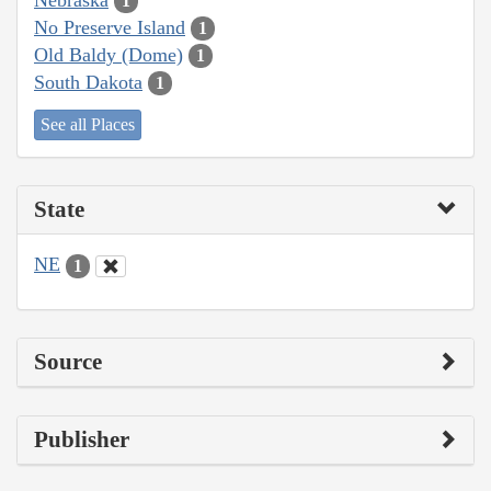
1
No Preserve Island
1
Old Baldy (Dome)
1
South Dakota
1
See all Places
State
NE
1
Source
Publisher