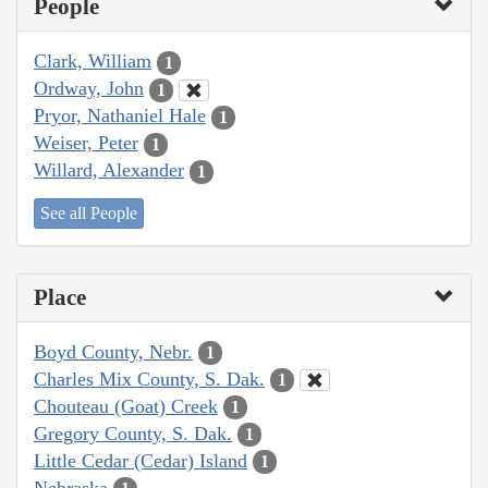
People
Clark, William
1
Ordway, John
1
Pryor, Nathaniel Hale
1
Weiser, Peter
1
Willard, Alexander
1
See all People
Place
Boyd County, Nebr.
1
Charles Mix County, S. Dak.
1
Chouteau (Goat) Creek
1
Gregory County, S. Dak.
1
Little Cedar (Cedar) Island
1
Nebraska