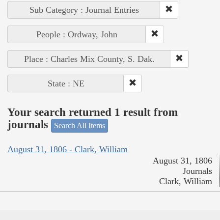
Sub Category : Journal Entries
People : Ordway, John
Place : Charles Mix County, S. Dak.
State : NE
Your search returned 1 result from
journals
Search All Items
August 31, 1806 - Clark, William
August 31, 1806
Journals
Clark, William