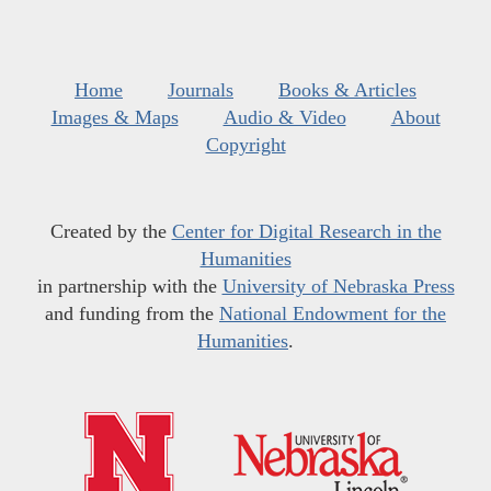
Home
Journals
Books & Articles
Images & Maps
Audio & Video
About
Copyright
Created by the
Center for Digital Research in the
Humanities
in partnership with the
University of Nebraska Press
and funding from the
National Endowment for the
Humanities
.