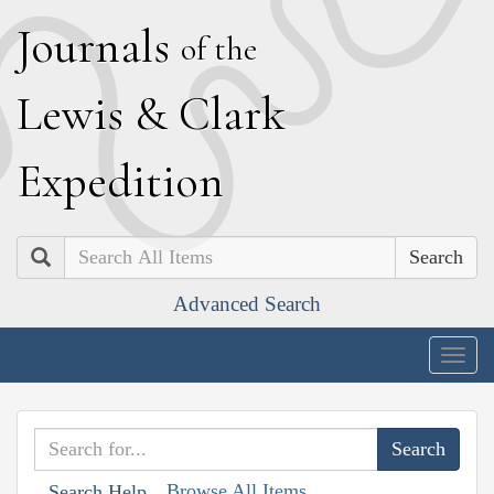
J
ournals
of the
L
ewis
&
C
lark
E
xpedition
Search
Advanced Search
Togg
navig
Browse All Items
Search Help