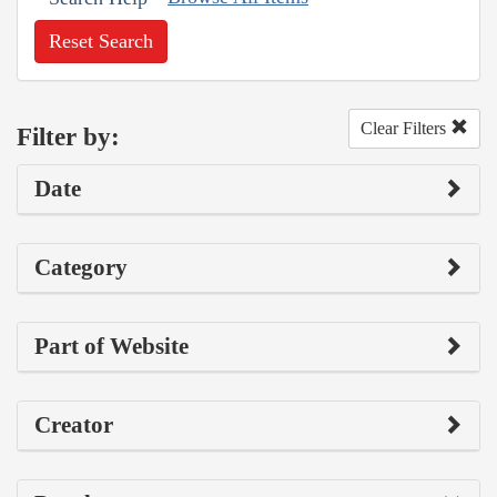
Reset Search
Clear Filters
Filter by:
Date
Category
Part of Website
Creator