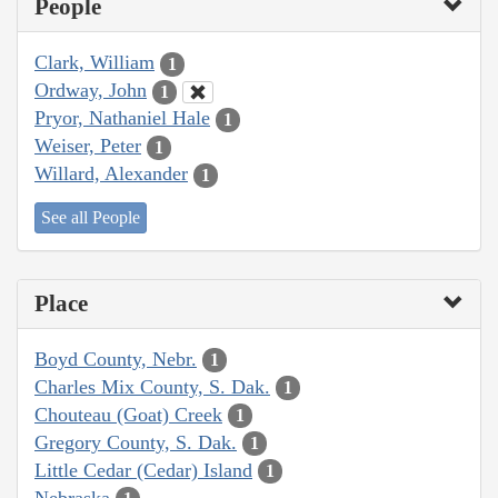
People
Clark, William
1
Ordway, John
1
Pryor, Nathaniel Hale
1
Weiser, Peter
1
Willard, Alexander
1
See all People
Place
Boyd County, Nebr.
1
Charles Mix County, S. Dak.
1
Chouteau (Goat) Creek
1
Gregory County, S. Dak.
1
Little Cedar (Cedar) Island
1
Nebraska