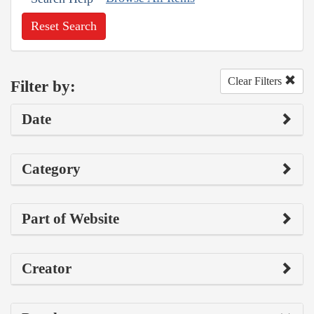
Reset Search
Clear Filters
Filter by:
Date
Category
Part of Website
Creator