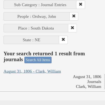
Sub Category : Journal Entries
People : Ordway, John
Place : South Dakota
State : NE
Your search returned 1 result from
journals
Search All Items
August 31, 1806 - Clark, William
August 31, 1806
Journals
Clark, William