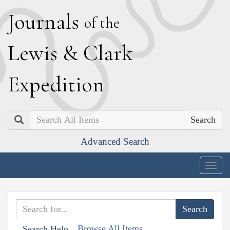
J
ournals
of the
L
ewis
&
C
lark
E
xpedition
Search
Advanced Search
Togg
navig
Browse All Items
Search Help