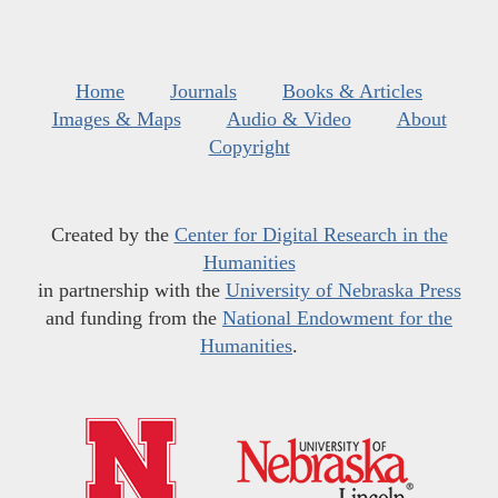
Home
Journals
Books & Articles
Images & Maps
Audio & Video
About
Copyright
Created by the
Center for Digital Research in the
Humanities
in partnership with the
University of Nebraska Press
and funding from the
National Endowment for the
Humanities
.