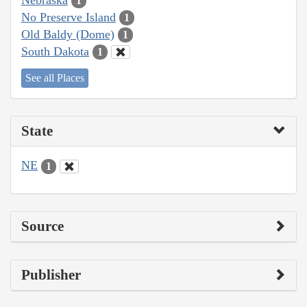
1
No Preserve Island
1
Old Baldy (Dome)
1
South Dakota
1
See all Places
State
NE
1
Source
Publisher