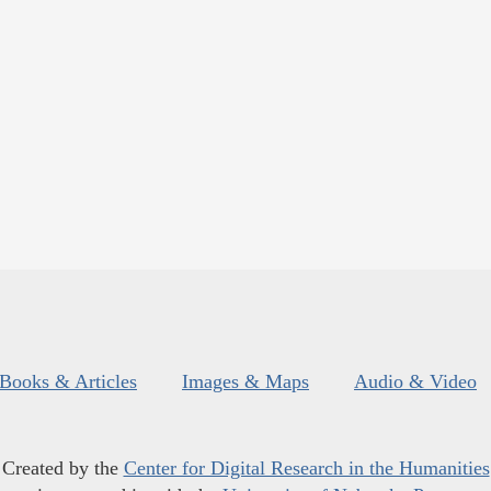
Books & Articles
Images & Maps
Audio & Video
Created by the
Center for Digital Research in the Humanities