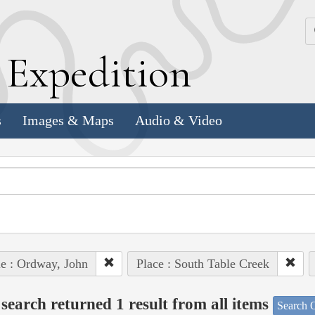
k
E
xpedition
s
Images & Maps
Audio & Video
e : Ordway, John
Place : South Table Creek
search returned 1 result from all items
Search O