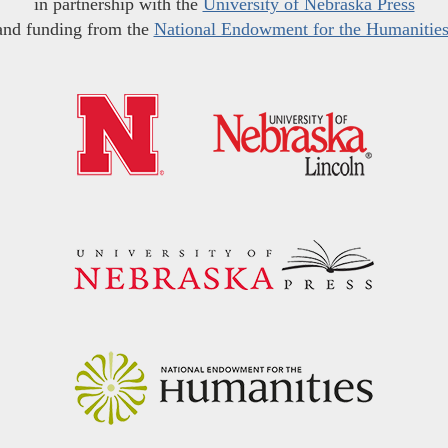
in partnership with the
University of Nebraska Press
and funding from the
National Endowment for the Humanitie