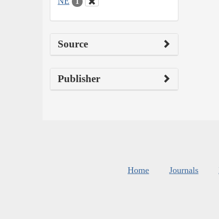
NE
1
Source
Publisher
Home
Journals