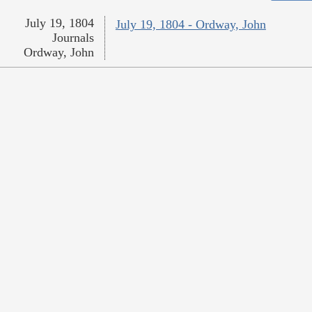
July 19, 1804
July 19, 1804 - Ordway, John
Journals
Ordway, John