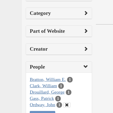
Category
Part of Website
Creator
People
Bratton, William E.
1
Clark, William
1
Drouillard, George
1
Gass, Patrick
1
Ordway, John
1