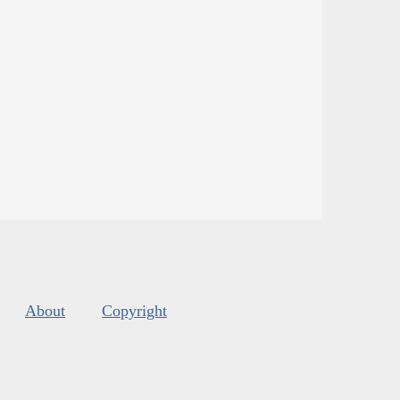
About
Copyright