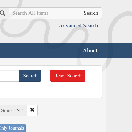
Search
Advanced Search
About
Reset Search
State : NE
nly Journals