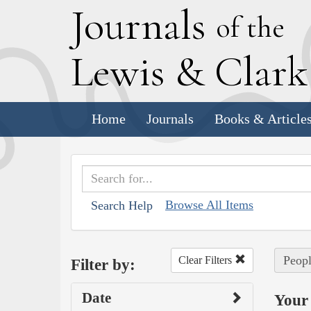
J
ournals
of the
L
ewis
&
C
lar
Home
Journals
Books & Article
Browse All Items
Search Help
Peopl
Clear Filters
Filter by:
Date
Your 