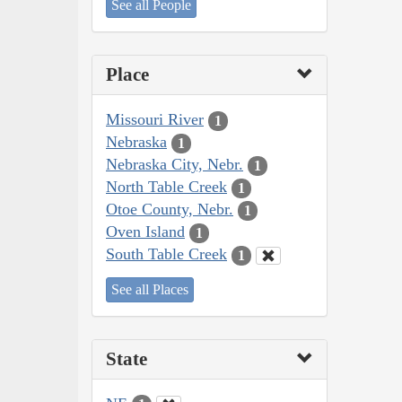
See all People
Place
Missouri River
1
Nebraska
1
Nebraska City, Nebr.
1
North Table Creek
1
Otoe County, Nebr.
1
Oven Island
1
South Table Creek
1
See all Places
State