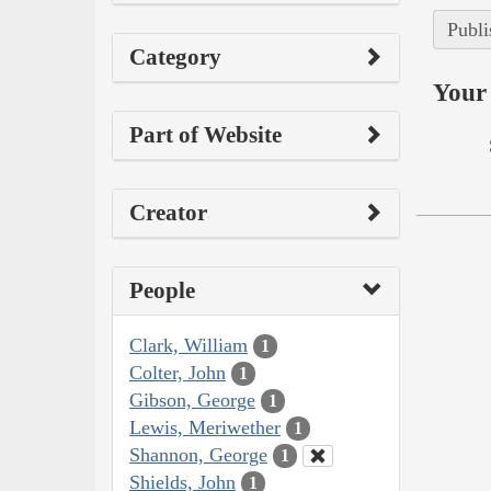
Publi
Category
Your 
Part of Website
Creator
People
Clark, William
1
Colter, John
1
Gibson, George
1
Lewis, Meriwether
1
Shannon, George
1
Shields, John
1