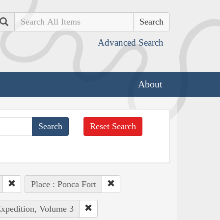
Search
Advanced Search
About
Reset Search
Place : Ponca Fort
Expedition, Volume 3