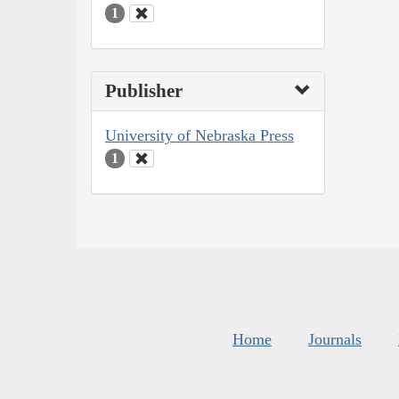
1
Publisher
University of Nebraska Press
1
Home
Journals