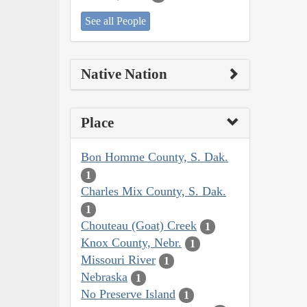
See all People
Native Nation
Place
Bon Homme County, S. Dak.
1
Charles Mix County, S. Dak.
1
Chouteau (Goat) Creek
1
Knox County, Nebr.
1
Missouri River
1
Nebraska
1
No Preserve Island
1