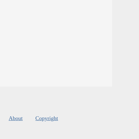
About
Copyright