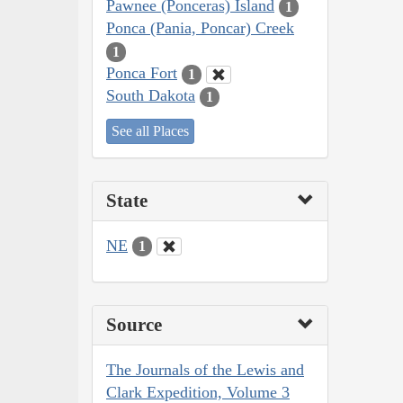
Pawnee (Ponceras) Island
1
Ponca (Pania, Poncar) Creek
1
Ponca Fort
1
South Dakota
1
See all Places
State
NE
1
Source
The Journals of the Lewis and
Clark Expedition, Volume 3