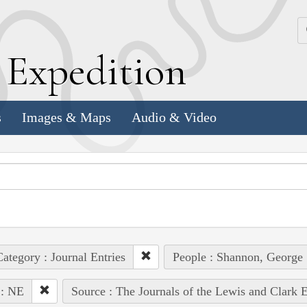
k
E
xpedition
s
Images & Maps
Audio & Video
ategory : Journal Entries
People : Shannon, George
 : NE
Source : The Journals of the Lewis and Clark 