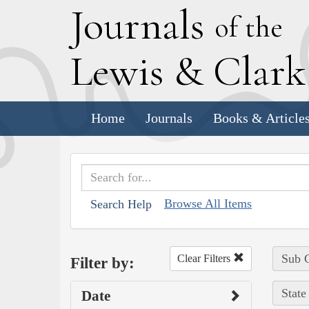
J
ournals
of the
L
ewis
&
C
lar
Home
Journals
Books & Article
Browse All Items
Search Help
Sub C
Clear Filters
Filter by:
State
Date