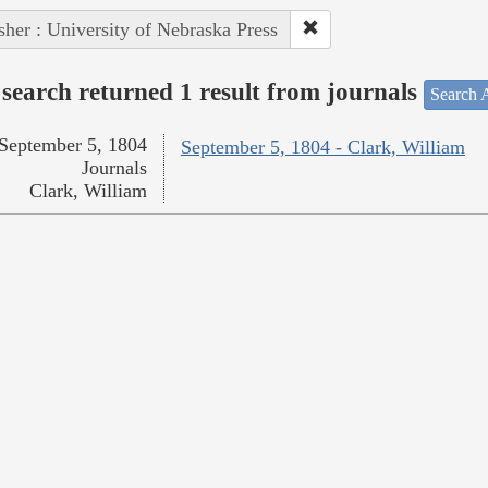
sher : University of Nebraska Press
search returned 1 result from journals
Search A
September 5, 1804
September 5, 1804 - Clark, William
Journals
Clark, William