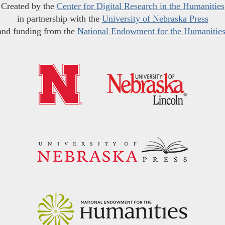
Created by the
Center for Digital Research in the Humanities
in partnership with the
University of Nebraska Press
and funding from the
National Endowment for the Humanitie