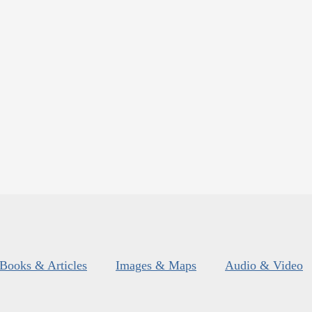
Books & Articles
Images & Maps
Audio & Video