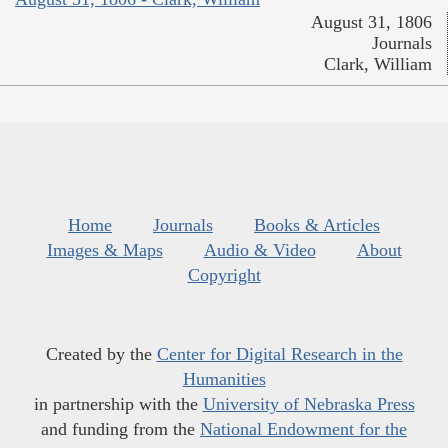
August 31, 1806
Journals
Clark, William
Home
Journals
Books & Articles
Images & Maps
Audio & Video
About
Copyright
Created by the
Center for Digital Research in the
Humanities
in partnership with the
University of Nebraska Press
and funding from the
National Endowment for the