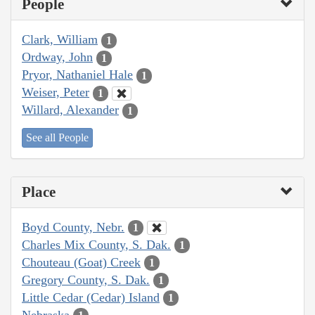
People
Clark, William
1
Ordway, John
1
Pryor, Nathaniel Hale
1
Weiser, Peter
1
Willard, Alexander
1
See all People
Place
Boyd County, Nebr.
1
Charles Mix County, S. Dak.
1
Chouteau (Goat) Creek
1
Gregory County, S. Dak.
1
Little Cedar (Cedar) Island
1
Nebraska