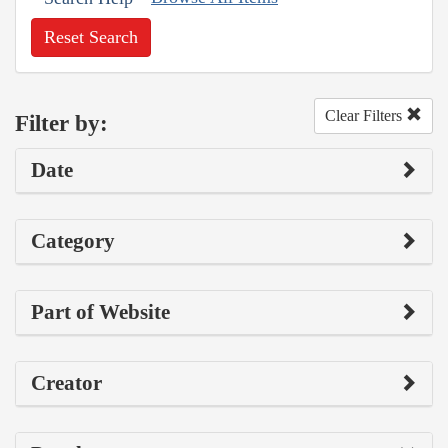
Reset Search
Clear Filters
Filter by:
Date
Category
Part of Website
Creator