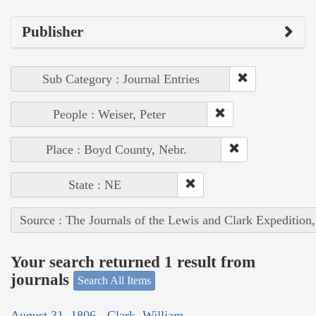
Publisher
Sub Category : Journal Entries
People : Weiser, Peter
Place : Boyd County, Nebr.
State : NE
Source : The Journals of the Lewis and Clark Expedition
Your search returned 1 result from
journals
Search All Items
August 31, 1806 - Clark, William