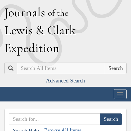
J
ournals
of the
L
ewis
&
C
lark
E
xpedition
Search
Advanced Search
Togg
navig
Browse All Items
Search Help