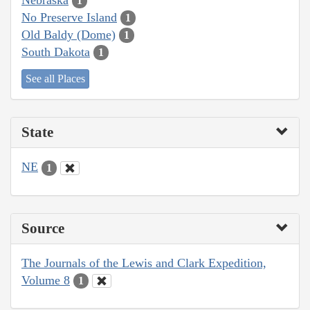
1
No Preserve Island
1
Old Baldy (Dome)
1
South Dakota
1
See all Places
State
NE
1
Source
The Journals of the Lewis and Clark Expedition,
Volume 8
1