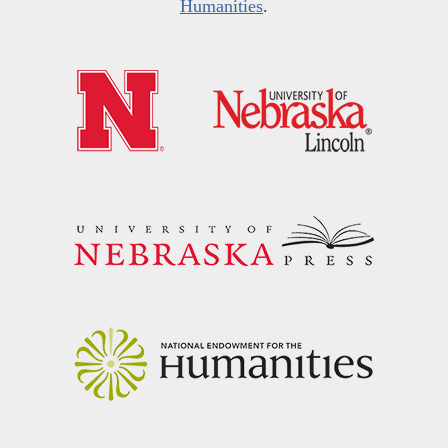
Humanities
.