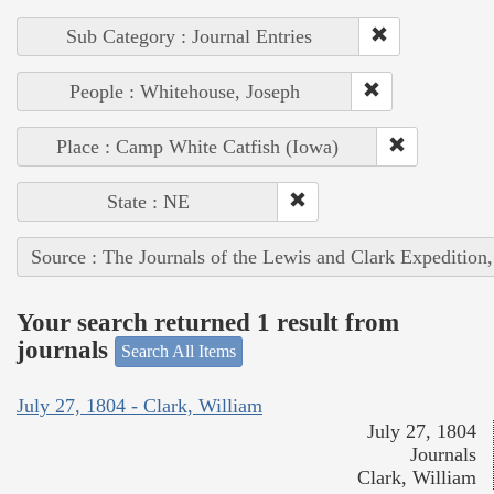
Sub Category : Journal Entries
People : Whitehouse, Joseph
Place : Camp White Catfish (Iowa)
State : NE
Source : The Journals of the Lewis and Clark Expedition
Your search returned 1 result from
journals
Search All Items
July 27, 1804 - Clark, William
July 27, 1804
Journals
Clark, William