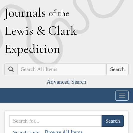
J
ournals
of the
L
ewis
&
C
lark
E
xpedition
Search
Advanced Search
Togg
navig
Browse All Items
Search Help