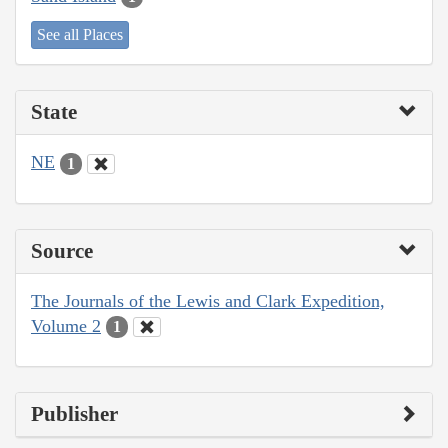
See all Places
State
NE
1
Source
The Journals of the Lewis and Clark Expedition,
Volume 2
1
Publisher