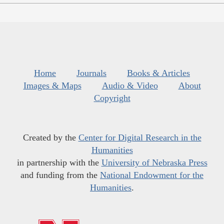
Home
Journals
Books & Articles
Images & Maps
Audio & Video
About
Copyright
Created by the
Center for Digital Research in the
Humanities
in partnership with the
University of Nebraska Press
and funding from the
National Endowment for the
Humanities
.