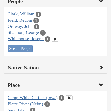
People
Clark, William
1
Field, Reubin
1
Ordway, John
1
Shannon, George
1
Whitehouse, Joseph
1
See all People
Native Nation
Place
Camp White Catfish (Iowa)
1
Platte River (Nebr.)
1
Sand Island
1