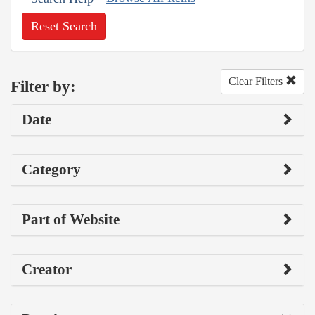
Reset Search
Clear Filters
Filter by:
Date
Category
Part of Website
Creator