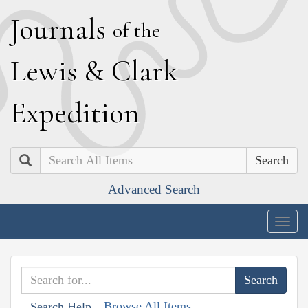
J
ournals
of the
L
ewis
&
C
lark
E
xpedition
Search
Advanced Search
Togg
navig
Browse All Items
Search Help