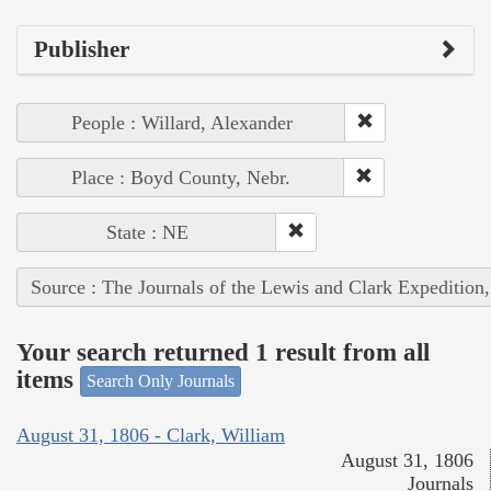
Publisher
People : Willard, Alexander
Place : Boyd County, Nebr.
State : NE
Source : The Journals of the Lewis and Clark Expedition
Your search returned 1 result from all
items
Search Only Journals
August 31, 1806 - Clark, William
August 31, 1806
Journals