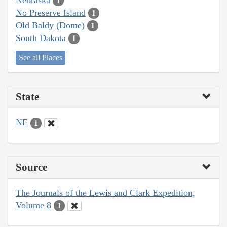
1
No Preserve Island
1
Old Baldy (Dome)
1
South Dakota
1
See all Places
State
NE
1
Source
The Journals of the Lewis and Clark Expedition,
Volume 8
1