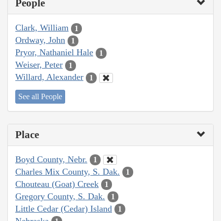
People
Clark, William
1
Ordway, John
1
Pryor, Nathaniel Hale
1
Weiser, Peter
1
Willard, Alexander
1
See all People
Place
Boyd County, Nebr.
1
Charles Mix County, S. Dak.
1
Chouteau (Goat) Creek
1
Gregory County, S. Dak.
1
Little Cedar (Cedar) Island
1
Nebraska