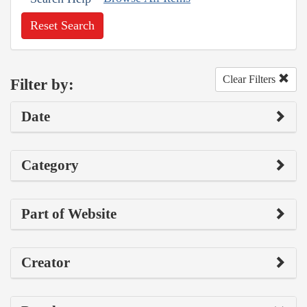
Reset Search
Clear Filters
Filter by:
Date
Category
Part of Website
Creator