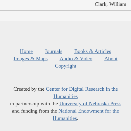
Clark, William
Home
Journals
Books & Articles
Images & Maps
Audio & Video
About
Copyright
Created by the
Center for Digital Research in the
Humanities
in partnership with the
University of Nebraska Press
and funding from the
National Endowment for the
Humanities
.