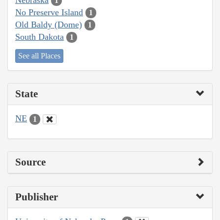
1
No Preserve Island
1
Old Baldy (Dome)
1
South Dakota
1
See all Places
State
NE
1
Source
Publisher