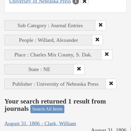
University of Nebraska Press
1
Sub Category : Journal Entries
People : Willard, Alexander
Place : Charles Mix County, S. Dak.
State : NE
Publisher : University of Nebraska Press
Your search returned 1 result from
journals
Search All Items
August 31, 1806 - Clark, William
August 31, 1806