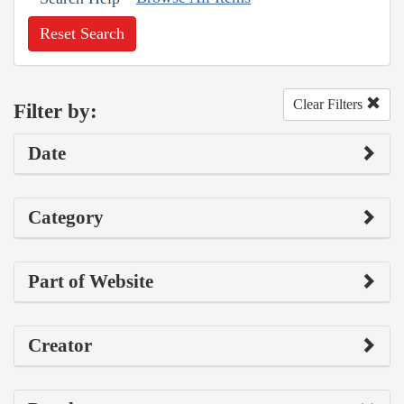
Reset Search
Clear Filters
Filter by:
Date
Category
Part of Website
Creator