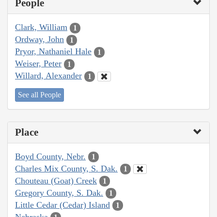
People
Clark, William
1
Ordway, John
1
Pryor, Nathaniel Hale
1
Weiser, Peter
1
Willard, Alexander
1
See all People
Place
Boyd County, Nebr.
1
Charles Mix County, S. Dak.
1
Chouteau (Goat) Creek
1
Gregory County, S. Dak.
1
Little Cedar (Cedar) Island
1
Nebraska