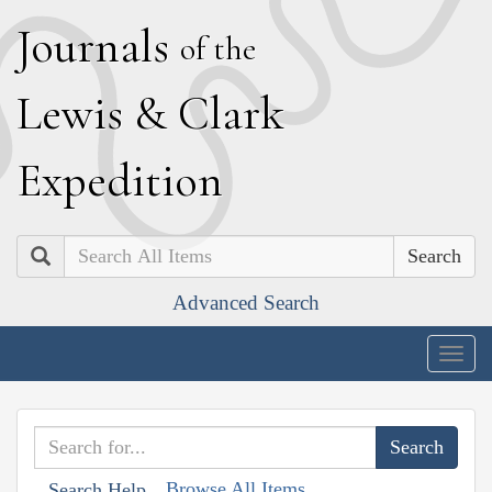
J
ournals
of the
L
ewis
&
C
lark
E
xpedition
Search
Advanced Search
Togg
navig
Browse All Items
Search Help