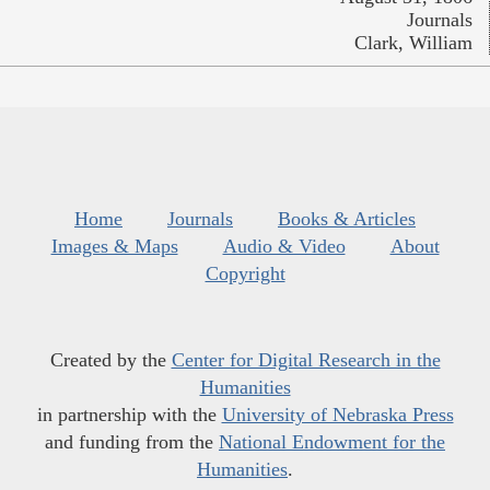
Journals
Clark, William
Home
Journals
Books & Articles
Images & Maps
Audio & Video
About
Copyright
Created by the
Center for Digital Research in the
Humanities
in partnership with the
University of Nebraska Press
and funding from the
National Endowment for the
Humanities
.