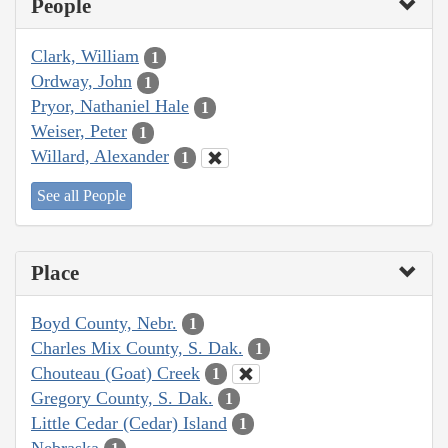
People
Clark, William
1
Ordway, John
1
Pryor, Nathaniel Hale
1
Weiser, Peter
1
Willard, Alexander
1
See all People
Place
Boyd County, Nebr.
1
Charles Mix County, S. Dak.
1
Chouteau (Goat) Creek
1
Gregory County, S. Dak.
1
Little Cedar (Cedar) Island
1
Nebraska