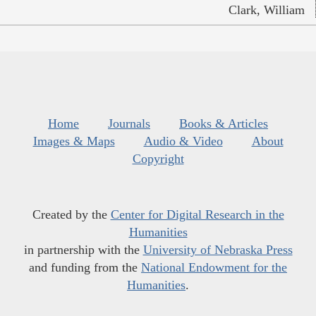
Clark, William
Home
Journals
Books & Articles
Images & Maps
Audio & Video
About
Copyright
Created by the
Center for Digital Research in the
Humanities
in partnership with the
University of Nebraska Press
and funding from the
National Endowment for the
Humanities
.