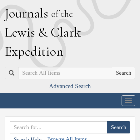
J
ournals
of the
L
ewis
&
C
lark
E
xpedition
Search
Advanced Search
Togg
navig
Browse All Items
Search Help