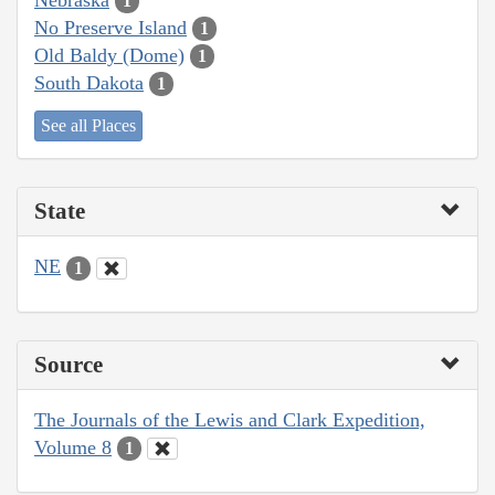
1
No Preserve Island
1
Old Baldy (Dome)
1
South Dakota
1
See all Places
State
NE
1
Source
The Journals of the Lewis and Clark Expedition,
Volume 8
1