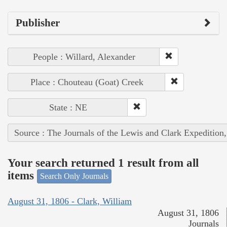
Publisher
People : Willard, Alexander
Place : Chouteau (Goat) Creek
State : NE
Source : The Journals of the Lewis and Clark Expedition
Your search returned 1 result from all
items
Search Only Journals
August 31, 1806 - Clark, William
August 31, 1806
Journals