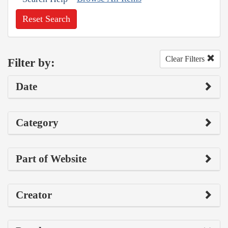
Reset Search
Clear Filters
Filter by:
Date
Category
Part of Website
Creator