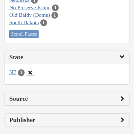
1
No Preserve Island
1
Old Baldy (Dome)
1
South Dakota
1
See all Places
State
NE
1
Source
Publisher