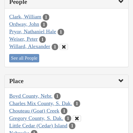
People
Clark, William
1
Ordway, John
1
Pryor, Nathaniel Hale
1
Weiser, Peter
1
Willard, Alexander
1
See all People
Place
Boyd County, Nebr.
1
Charles Mix County, S. Dak.
1
Chouteau (Goat) Creek
1
Gregory County, S. Dak.
1
Little Cedar (Cedar) Island
1
Nebraska