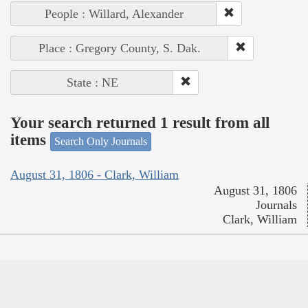
People : Willard, Alexander
Place : Gregory County, S. Dak.
State : NE
Your search returned 1 result from all
items
Search Only Journals
August 31, 1806 - Clark, William
August 31, 1806
Journals
Clark, William