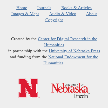
Home
Journals
Books & Articles
Images & Maps
Audio & Video
About
Copyright
Created by the
Center for Digital Research in the
Humanities
in partnership with the
University of Nebraska Press
and funding from the
National Endowment for the
Humanities
.