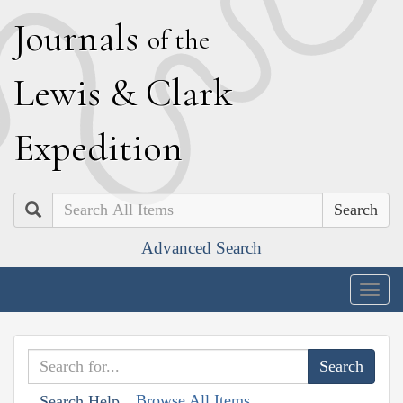
J
ournals
of the
L
ewis
&
C
lark
E
xpedition
Search
Advanced Search
Togg
navig
Browse All Items
Search Help