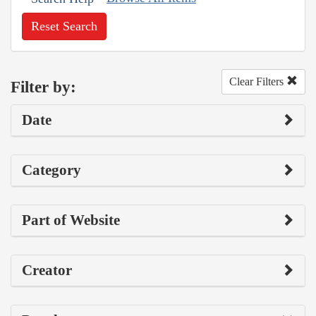
Reset Search
Clear Filters
Filter by:
Date
Category
Part of Website
Creator