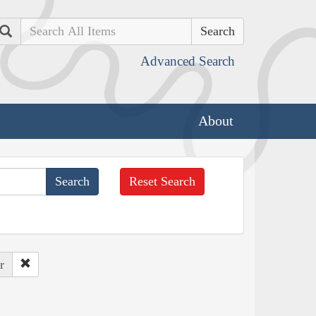
Search
Advanced Search
About
Reset Search
r