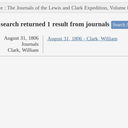
e : The Journals of the Lewis and Clark Expedition, Volume 
search returned 1 result from journals
Search A
August 31, 1806
August 31, 1806 - Clark, William
Journals
Clark, William