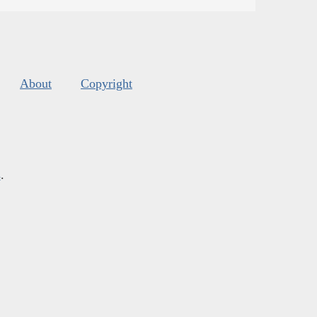
About
Copyright
s
.