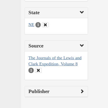
State
NE
1
Source
The Journals of the Lewis and
Clark Expedition, Volume 8
1
Publisher