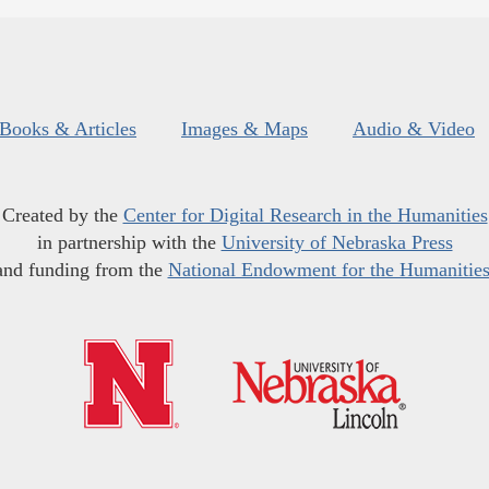
Books & Articles
Images & Maps
Audio & Video
Created by the
Center for Digital Research in the Humanities
in partnership with the
University of Nebraska Press
and funding from the
National Endowment for the Humanitie