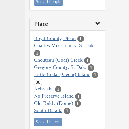
See all People
Place
Boyd County, Nebr.
1
Charles Mix County, S. Dak.
1
Chouteau (Goat) Creek
1
Gregory County, S. Dak.
1
Little Cedar (Cedar) Island
1
Nebraska
1
No Preserve Island
1
Old Baldy (Dome)
1
South Dakota
1
See all Places