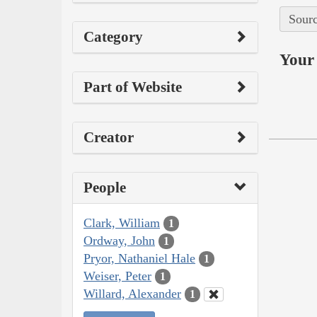
Sourc
Category
Your 
Part of Website
Creator
People
Clark, William
1
Ordway, John
1
Pryor, Nathaniel Hale
1
Weiser, Peter
1
Willard, Alexander
1