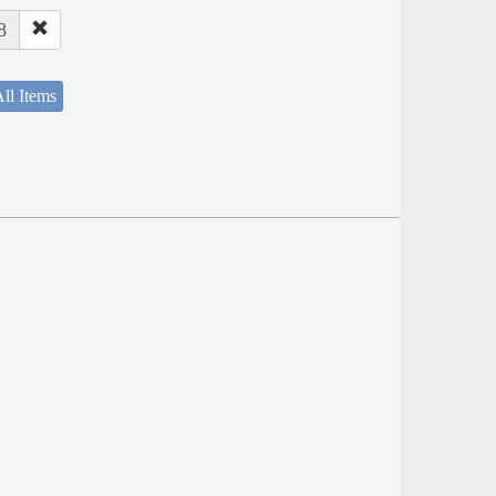
8
ll Items