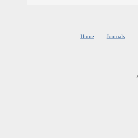
Home
Journals