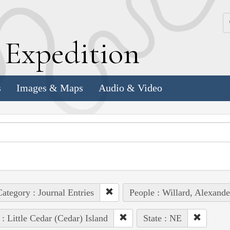
k
E
xpedition
s
Images & Maps
Audio & Video
ategory : Journal Entries
People : Willard, Alexande
 : Little Cedar (Cedar) Island
State : NE