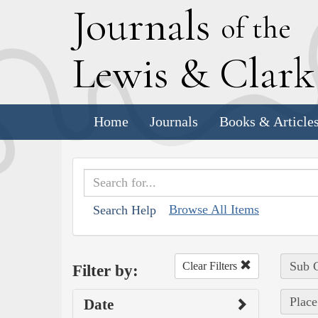
J
ournals
of the
L
ewis
&
C
lar
Home
Journals
Books & Article
Browse All Items
Search Help
Sub C
Clear Filters
Filter by:
Place
Date