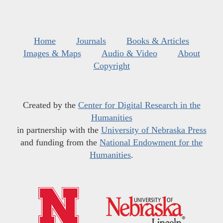
Home
Journals
Books & Articles
Images & Maps
Audio & Video
About
Copyright
Created by the
Center for Digital Research in the
Humanities
in partnership with the
University of Nebraska Press
and funding from the
National Endowment for the
Humanities
.