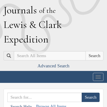
J
ournals
of the
L
ewis
&
C
lark
E
xpedition
Search
Advanced Search
Togg
navig
Browse All Items
Search Help