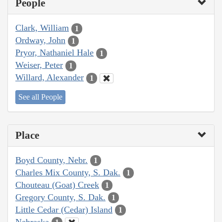
People
Clark, William
1
Ordway, John
1
Pryor, Nathaniel Hale
1
Weiser, Peter
1
Willard, Alexander
1
See all People
Place
Boyd County, Nebr.
1
Charles Mix County, S. Dak.
1
Chouteau (Goat) Creek
1
Gregory County, S. Dak.
1
Little Cedar (Cedar) Island
1
Nebraska