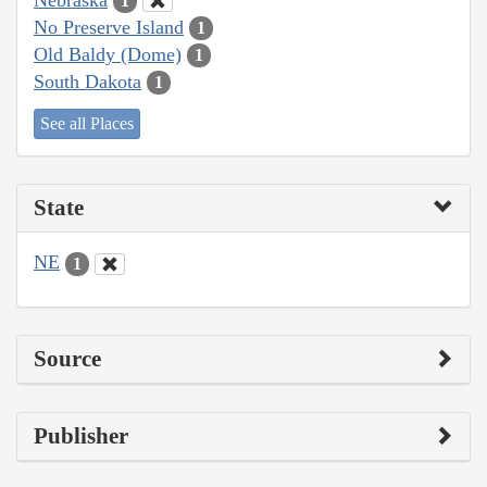
1
No Preserve Island
1
Old Baldy (Dome)
1
South Dakota
1
See all Places
State
NE
1
Source
Publisher