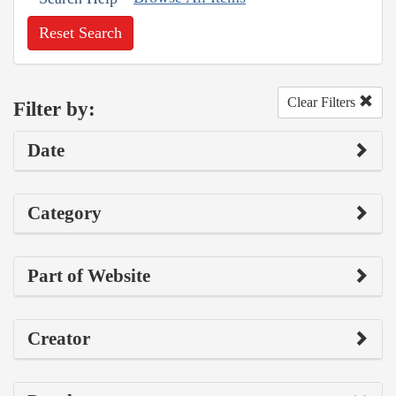
Reset Search
Clear Filters
Filter by:
Date
Category
Part of Website
Creator