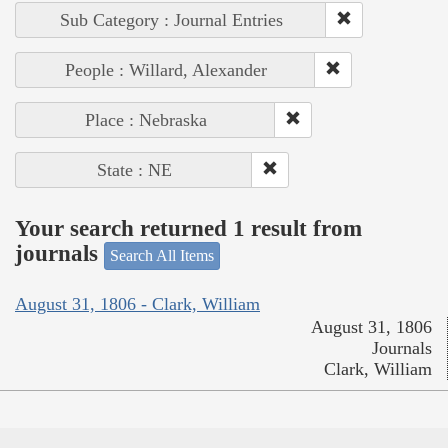
Sub Category : Journal Entries
People : Willard, Alexander
Place : Nebraska
State : NE
Your search returned 1 result from
journals
Search All Items
August 31, 1806 - Clark, William
August 31, 1806
Journals
Clark, William