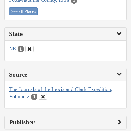
1
See all Places
State
NE
1
Source
The Journals of the Lewis and Clark Expedition,
Volume 2
1
Publisher