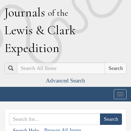
J
ournals
of the
L
ewis
&
C
lark
E
xpedition
Search
Advanced Search
Togg
navig
Browse All Items
Search Help