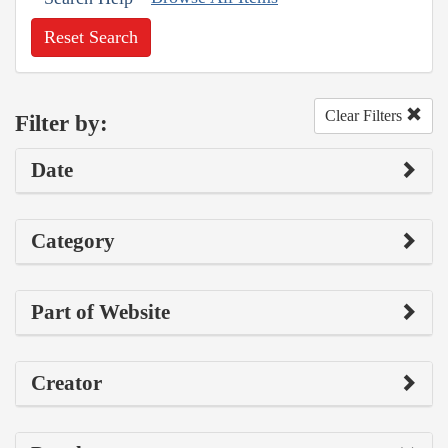
Reset Search
Clear Filters
Filter by:
Date
Category
Part of Website
Creator