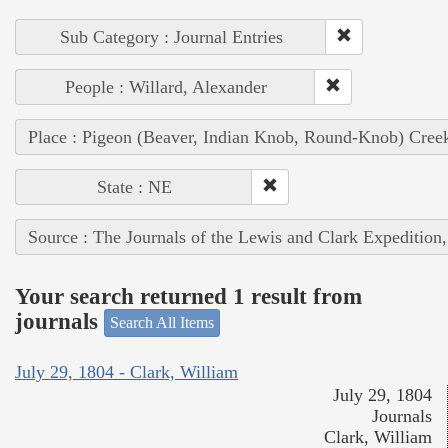
Sub Category : Journal Entries
People : Willard, Alexander
Place : Pigeon (Beaver, Indian Knob, Round-Knob) Cree
State : NE
Source : The Journals of the Lewis and Clark Expedition
Your search returned 1 result from
journals
Search All Items
July 29, 1804 - Clark, William
July 29, 1804
Journals
Clark, William