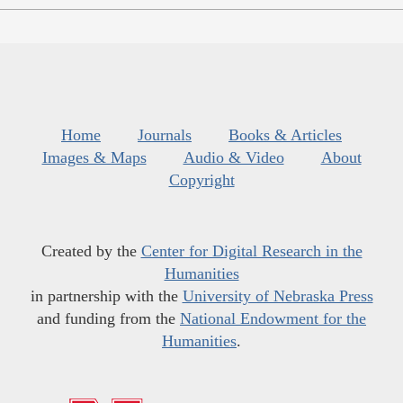
Home
Journals
Books & Articles
Images & Maps
Audio & Video
About
Copyright
Created by the
Center for Digital Research in the
Humanities
in partnership with the
University of Nebraska Press
and funding from the
National Endowment for the
Humanities
.