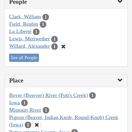
People
Clark, William
1
Field, Reubin
1
La Liberté
1
Lewis, Meriwether
1
Willard, Alexander
1
See all People
Place
Boyer (Bowyer) River (Pott's Creek)
1
Iowa
1
Missouri River
1
Pigeon (Beaver, Indian Knob, Round-Knob) Creek
(Iowa)
1
Pottawattamie County, Iowa