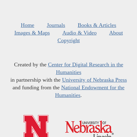
Home
Journals
Books & Articles
Images & Maps
Audio & Video
About
Copyright
Created by the
Center for Digital Research in the
Humanities
in partnership with the
University of Nebraska Press
and funding from the
National Endowment for the
Humanities
.