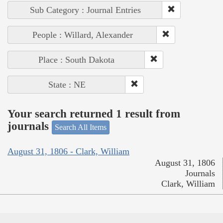
Sub Category : Journal Entries
People : Willard, Alexander
Place : South Dakota
State : NE
Your search returned 1 result from
journals
Search All Items
August 31, 1806 - Clark, William
August 31, 1806
Journals
Clark, William