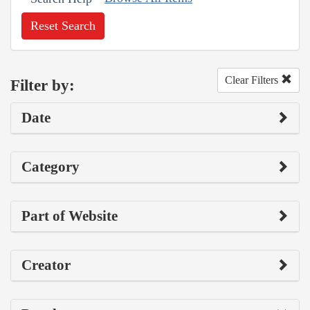
Reset Search
Clear Filters
Filter by:
Date
Category
Part of Website
Creator