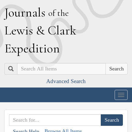
J
ournals
of the
L
ewis
&
C
lark
E
xpedition
Search
Advanced Search
Togg
navig
Browse All Items
Search Help