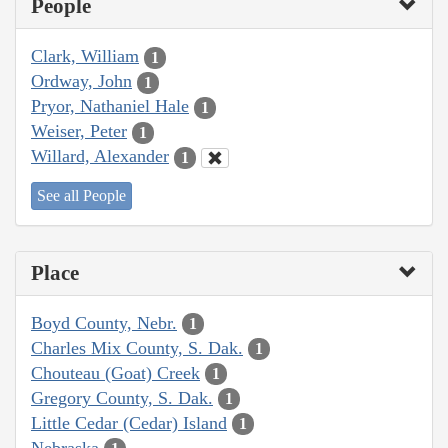
People
Clark, William
1
Ordway, John
1
Pryor, Nathaniel Hale
1
Weiser, Peter
1
Willard, Alexander
1
See all People
Place
Boyd County, Nebr.
1
Charles Mix County, S. Dak.
1
Chouteau (Goat) Creek
1
Gregory County, S. Dak.
1
Little Cedar (Cedar) Island
1
Nebraska