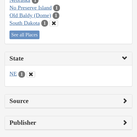
1
No Preserve Island
1
Old Baldy (Dome)
1
South Dakota
1
See all Places
State
NE
1
Source
Publisher