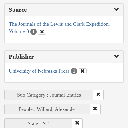
Source
The Journals of the Lewis and Clark Expedition,
Volume 8
1
Publisher
University of Nebraska Press
1
Sub Category : Journal Entries
People : Willard, Alexander
State : NE