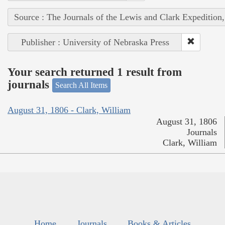
Source : The Journals of the Lewis and Clark Expedition
Publisher : University of Nebraska Press
Your search returned 1 result from
journals
Search All Items
August 31, 1806 - Clark, William
August 31, 1806
Journals
Clark, William
Home
Journals
Books & Articles