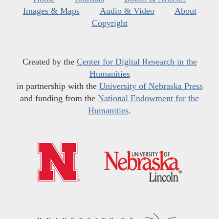
Images & Maps
Audio & Video
About
Copyright
Created by the
Center for Digital Research in the
Humanities
in partnership with the
University of Nebraska Press
and funding from the
National Endowment for the
Humanities
.