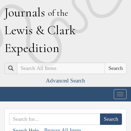
J
ournals
of the
L
ewis
&
C
lark
E
xpedition
Search
Advanced Search
Togg
navig
Browse All Items
Search Help