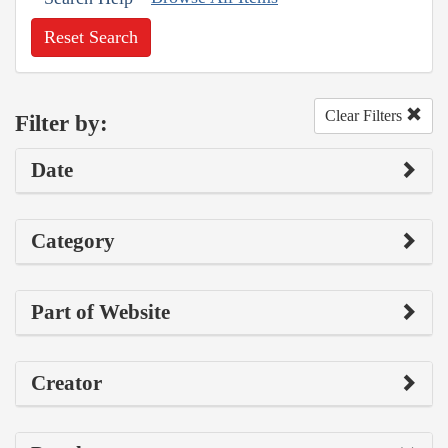
Reset Search
Clear Filters
Filter by:
Date
Category
Part of Website
Creator