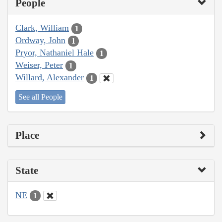
People
Clark, William
1
Ordway, John
1
Pryor, Nathaniel Hale
1
Weiser, Peter
1
Willard, Alexander
1
See all People
Place
State
NE
1