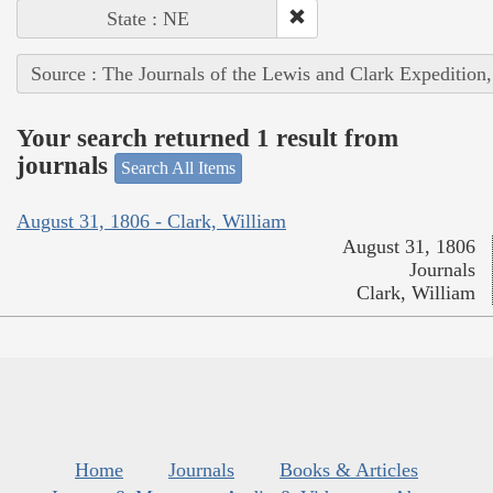
State : NE
Source : The Journals of the Lewis and Clark Expedition
Your search returned 1 result from
journals
Search All Items
August 31, 1806 - Clark, William
August 31, 1806
Journals
Clark, William
Home
Journals
Books & Articles