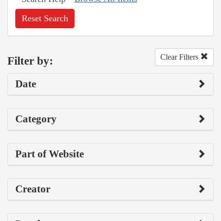
Reset Search
Clear Filters
Filter by:
Date
Category
Part of Website
Creator