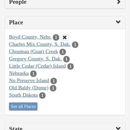
People
Place
Boyd County, Nebr.
1
Charles Mix County, S. Dak.
1
Chouteau (Goat) Creek
1
Gregory County, S. Dak.
1
Little Cedar (Cedar) Island
1
Nebraska
1
No Preserve Island
1
Old Baldy (Dome)
1
South Dakota
1
See all Places
State