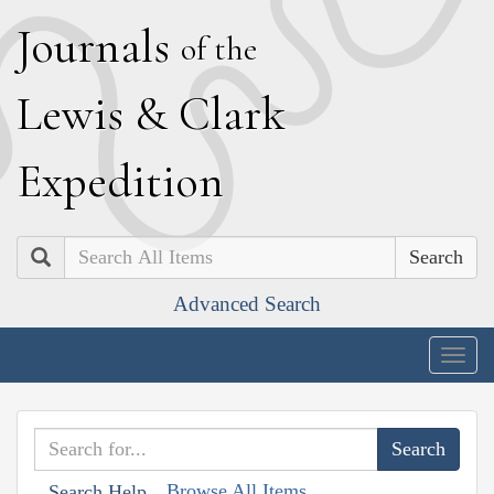
J
ournals
of the
L
ewis
&
C
lark
E
xpedition
Search
Advanced Search
Togg
navig
Browse All Items
Search Help