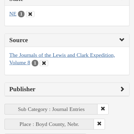
NE
1
Source
The Journals of the Lewis and Clark Expedition,
Volume 8
1
Publisher
Sub Category : Journal Entries
Place : Boyd County, Nebr.