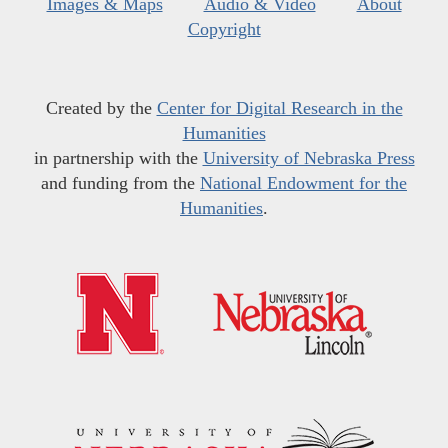
Images & Maps
Audio & Video
About
Copyright
Created by the
Center for Digital Research in the
Humanities
in partnership with the
University of Nebraska Press
and funding from the
National Endowment for the
Humanities
.