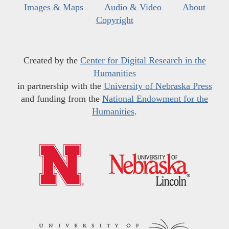
Images & Maps
Audio & Video
About
Copyright
Created by the
Center for Digital Research in the
Humanities
in partnership with the
University of Nebraska Press
and funding from the
National Endowment for the
Humanities
.