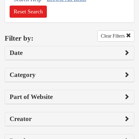
Reset Search
Clear Filters
Filter by:
Date
Category
Part of Website
Creator