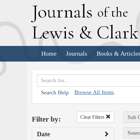
J
ournals
of the
L
ewis
&
C
lar
Home
Journals
Books & Article
Browse All Items
Search Help
Sub C
Clear Filters
Filter by:
Sourc
Date