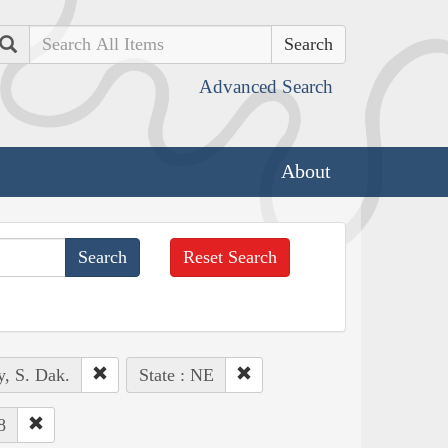
Search
Advanced Search
About
Reset Search
y, S. Dak.
State : NE
8