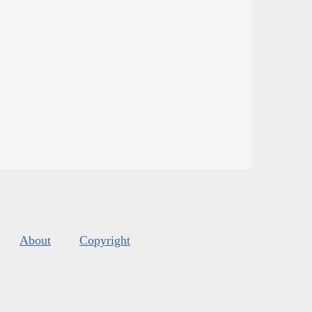
About
Copyright