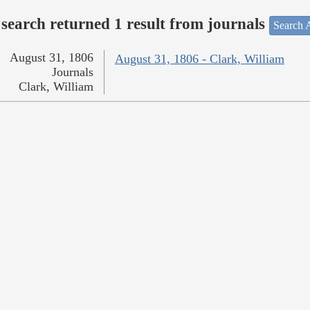
search returned 1 result from journals
Search A
August 31, 1806
August 31, 1806 - Clark, William
Journals
Clark, William