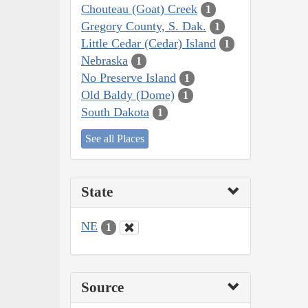
Chouteau (Goat) Creek
1
Gregory County, S. Dak.
1
Little Cedar (Cedar) Island
1
Nebraska
1
No Preserve Island
1
Old Baldy (Dome)
1
South Dakota
1
See all Places
State
NE
1
Source