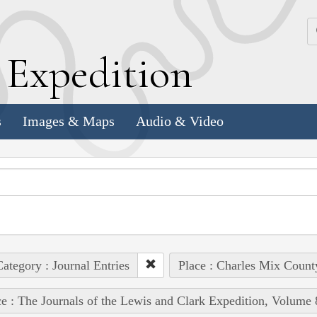
k
E
xpedition
s
Images & Maps
Audio & Video
ategory : Journal Entries
Place : Charles Mix Count
e : The Journals of the Lewis and Clark Expedition, Volume 