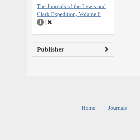
The Journals of the Lewis and
Clark Expedition, Volume 8
1
Publisher
Home
Journals