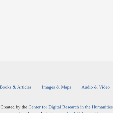
Books & Articles
Images & Maps
Audio & Video
Created by the
Center for Digital Research in the Humanities