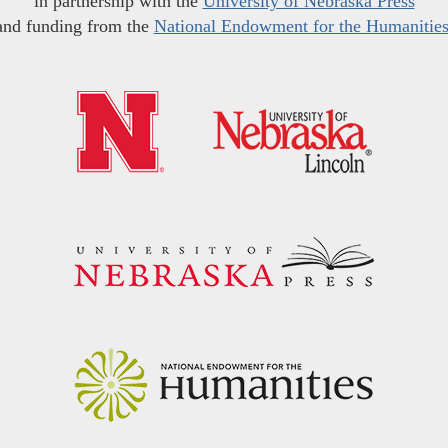
in partnership with the
University of Nebraska Press
and funding from the
National Endowment for the Humanitie