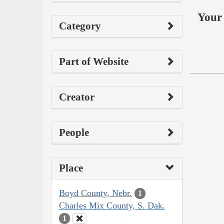
Your 
Category
Part of Website
Creator
People
Place
Boyd County, Nebr.
1
Charles Mix County, S. Dak.
1