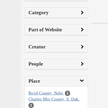
Category
Part of Website
Creator
People
Place
Boyd County, Nebr.
1
Charles Mix County, S. Dak.
1