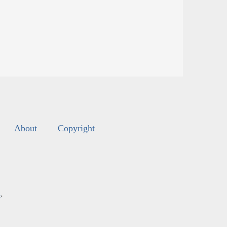
About
Copyright
s
.