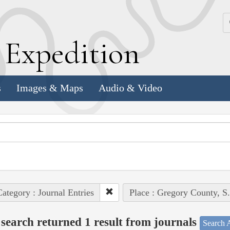
k
E
xpedition
s
Images & Maps
Audio & Video
ategory : Journal Entries
Place : Gregory County, S
search returned 1 result from journals
Search A