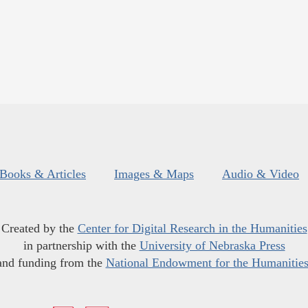
Books & Articles
Images & Maps
Audio & Video
Created by the
Center for Digital Research in the Humanities
in partnership with the
University of Nebraska Press
and funding from the
National Endowment for the Humanitie