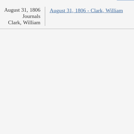
August 31, 1806
August 31, 1806 - Clark, William
Journals
Clark, William