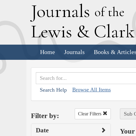
J
ournals
of the
L
ewis
&
C
lar
Home
Journals
Books & Article
Browse All Items
Search Help
Sub C
Clear Filters
Filter by:
Date
Your 