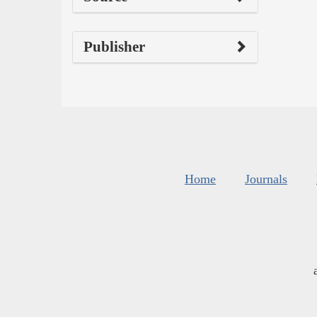
Publisher
Home
Journals