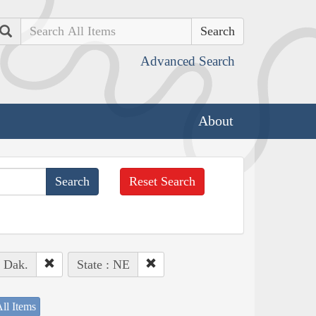
Search
Advanced Search
About
Reset Search
. Dak.
State : NE
ll Items