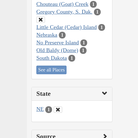
Chouteau (Goat) Creek
1
Gregory County, S. Dak.
1
Little Cedar (Cedar) Island
1
Nebraska
1
No Preserve Island
1
Old Baldy (Dome)
1
South Dakota
1
See all Places
State
NE
1
Source