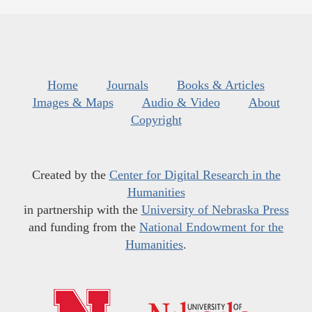
Home
Journals
Books & Articles
Images & Maps
Audio & Video
About
Copyright
Created by the
Center for Digital Research in the
Humanities
in partnership with the
University of Nebraska Press
and funding from the
National Endowment for the
Humanities
.