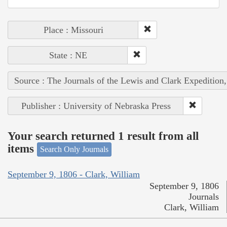
Place : Missouri
State : NE
Source : The Journals of the Lewis and Clark Expedition
Publisher : University of Nebraska Press
Your search returned 1 result from all
items
Search Only Journals
September 9, 1806 - Clark, William
September 9, 1806
Journals
Clark, William