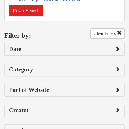
Reset Search
Clear Filters
Filter by:
Date
Category
Part of Website
Creator