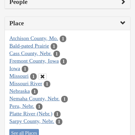
People
Place
Atchison County, Mo.
1
Bald-pated Prairie
1
Cass County, Nebr.
1
Fremont County, Iowa
1
Iowa
1
Missouri
1
Missouri River
1
Nebraska
1
Nemaha County, Nebr.
1
Peru, Nebr.
1
Platte River (Nebr.)
1
Sarpy County, Nebr.
1
See all Places