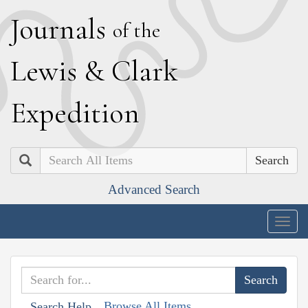
J
ournals
of the
L
ewis
&
C
lark
E
xpedition
Search
Advanced Search
Togg
navig
Browse All Items
Search Help