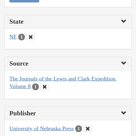
State
NE
1
Source
The Journals of the Lewis and Clark Expedition,
Volume 8
1
Publisher
University of Nebraska Press
1