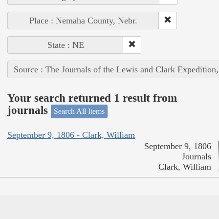
Place : Nemaha County, Nebr.
State : NE
Source : The Journals of the Lewis and Clark Expedition
Your search returned 1 result from
journals
Search All Items
September 9, 1806 - Clark, William
September 9, 1806
Journals
Clark, William