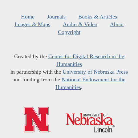
Home
Journals
Books & Articles
Images & Maps
Audio & Video
About
Copyright
Created by the
Center for Digital Research in the
Humanities
in partnership with the
University of Nebraska Press
and funding from the
National Endowment for the
Humanities
.