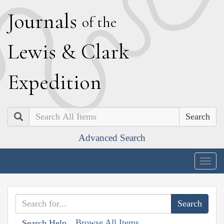
J
ournals
of the
L
ewis
&
C
lark
E
xpedition
Search
Advanced Search
Togg
navig
Browse All Items
Search Help