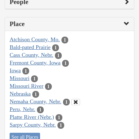
People
Place
Atchison County, Mo.
1
Bald-pated Prairie
1
Cass County, Nebr.
1
Fremont County, Iowa
1
Iowa
1
Missouri
1
Missouri River
1
Nebraska
1
Nemaha County, Nebr.
1
Peru, Nebr.
1
Platte River (Nebr.)
1
Sarpy County, Nebr.
1
See all Places