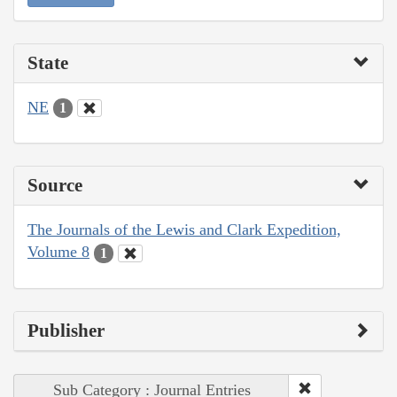
State
NE
1
Source
The Journals of the Lewis and Clark Expedition,
Volume 8
1
Publisher
Sub Category : Journal Entries