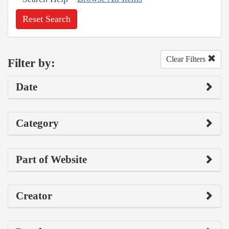
Reset Search
Clear Filters
Filter by:
Date
Category
Part of Website
Creator