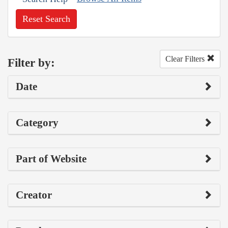
Reset Search
Clear Filters
Filter by:
Date
Category
Part of Website
Creator