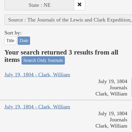
State : NE
Source : The Journals of the Lewis and Clark Expedition
Sort by:
Title
Date
Your search returned 3 results from all
items
Search Only Journals
July 19, 1804 - Clark, William
July 19, 1804
Journals
Clark, William
July 19, 1804 - Clark, William
July 19, 1804
Journals
Clark, William