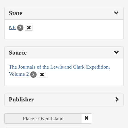
State
NE
3
Source
The Journals of the Lewis and Clark Expedition,
Volume 2
3
Publisher
Place : Oven Island