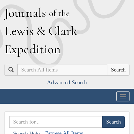
J
ournals
of the
L
ewis
&
C
lark
E
xpedition
Search
Advanced Search
Togg
navig
Browse All Items
Search Help