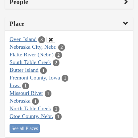
People
Place
Oven Island
3
Nebraska City, Nebr.
2
Platte River (Nebr.)
2
South Table Creek
2
Butter Island
1
Fremont County, Iowa
1
Iowa
1
Missouri River
1
Nebraska
1
North Table Creek
1
Otoe County, Nebr.
1
See all Places