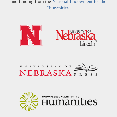
and funding from the
National Endowment for the
Humanities
.