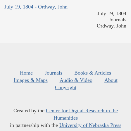
July 19, 1804 - Ordway, John
July 19, 1804
Journals
Ordway, John
Home
Journals
Books & Articles
Images & Maps
Audio & Video
About
Copyright
Created by the
Center for Digital Research in the
Humanities
in partnership with the
University of Nebraska Press