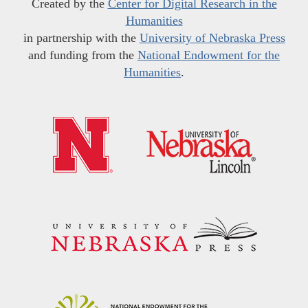
Created by the
Center for Digital Research in the
Humanities
in partnership with the
University of Nebraska Press
and funding from the
National Endowment for the
Humanities
.