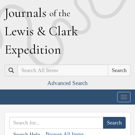
J
ournals
of the
L
ewis
&
C
lark
E
xpedition
Search
Advanced Search
Togg
navig
Browse All Items
Search Help