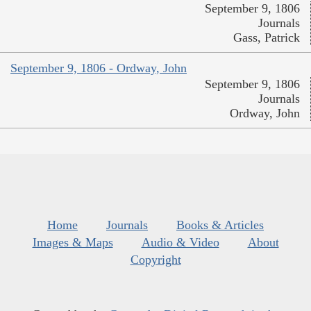
September 9, 1806
Journals
Gass, Patrick
September 9, 1806 - Ordway, John
September 9, 1806
Journals
Ordway, John
Home
Journals
Books & Articles
Images & Maps
Audio & Video
About
Copyright