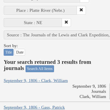
Place : Platte River (Nebr.)
State : NE
Source : The Journals of the Lewis and Clark Expedition
Sort by:
Title
Date
Your search returned 3 results from
journals
Search All Items
September 9, 1806 - Clark, William
September 9, 1806
Journals
Clark, William
September 9, 1806 - Gass, Patrick