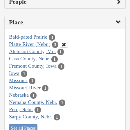
People
Place
Bald-pated Prairie
3
Platte River (Nebr.)
3
Atchison County, Mo.
1
Cass County, Nebr.
1
Fremont County, Iowa
1
Iowa
1
Missouri
1
Missouri River
1
Nebraska
1
Nemaha County, Nebr.
1
Peru, Nebr.
1
Sarpy County, Nebr.
1
See all Places