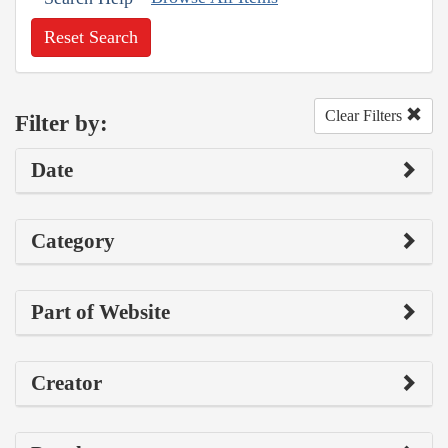
Reset Search
Clear Filters
Filter by:
Date
Category
Part of Website
Creator