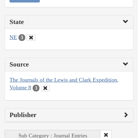
State
NE
3
Source
The Journals of the Lewis and Clark Expedition,
Volume 8
3
Publisher
Sub Category : Journal Entries