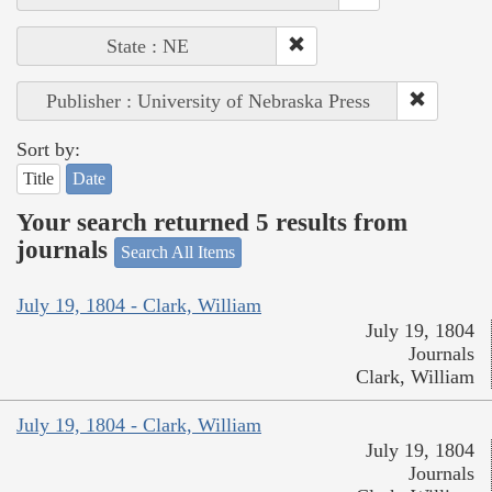
State : NE
Publisher : University of Nebraska Press
Sort by:
Title
Date
Your search returned 5 results from
journals
Search All Items
July 19, 1804 - Clark, William
July 19, 1804
Journals
Clark, William
July 19, 1804 - Clark, William
July 19, 1804
Journals