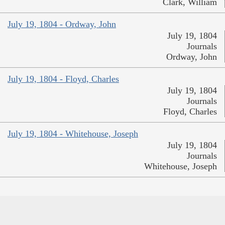
Clark, William
July 19, 1804 - Ordway, John
July 19, 1804
Journals
Ordway, John
July 19, 1804 - Floyd, Charles
July 19, 1804
Journals
Floyd, Charles
July 19, 1804 - Whitehouse, Joseph
July 19, 1804
Journals
Whitehouse, Joseph