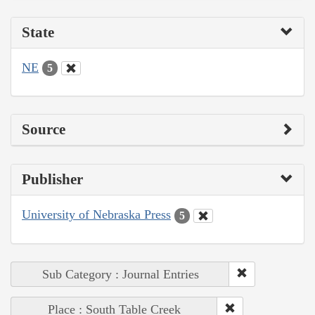
State
NE
5
Source
Publisher
University of Nebraska Press
5
Sub Category : Journal Entries
Place : South Table Creek