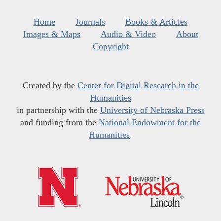
Home
Journals
Books & Articles
Images & Maps
Audio & Video
About
Copyright
Created by the
Center for Digital Research in the
Humanities
in partnership with the
University of Nebraska Press
and funding from the
National Endowment for the
Humanities
.