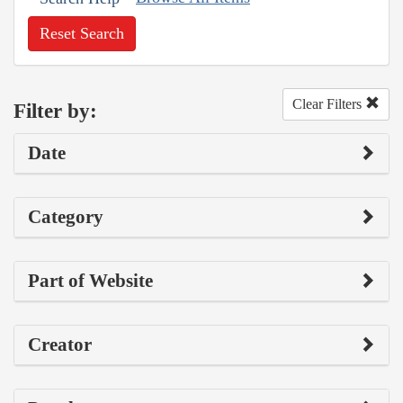
Reset Search
Clear Filters
Filter by:
Date
Category
Part of Website
Creator