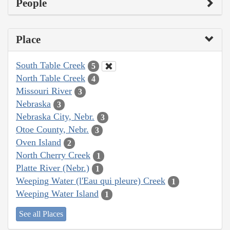
People
Place
South Table Creek
5
North Table Creek
4
Missouri River
3
Nebraska
3
Nebraska City, Nebr.
3
Otoe County, Nebr.
3
Oven Island
2
North Cherry Creek
1
Platte River (Nebr.)
1
Weeping Water (l'Eau qui pleure) Creek
1
Weeping Water Island
1
See all Places