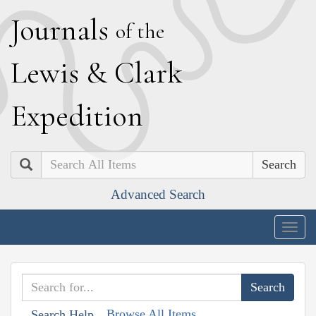
J
ournals
of the
L
ewis
&
C
lark
E
xpedition
Search
Advanced Search
Togg
navig
Browse All Items
Search Help