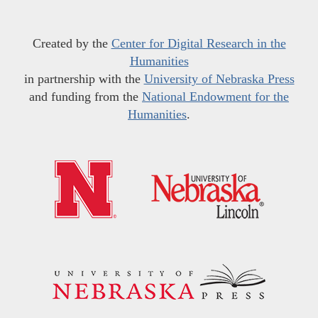
Created by the
Center for Digital Research in the
Humanities
in partnership with the
University of Nebraska Press
and funding from the
National Endowment for the
Humanities
.