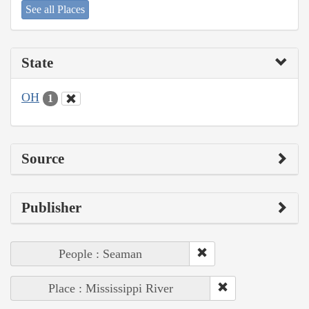
See all Places
State
OH
1
Source
Publisher
People : Seaman
Place : Mississippi River