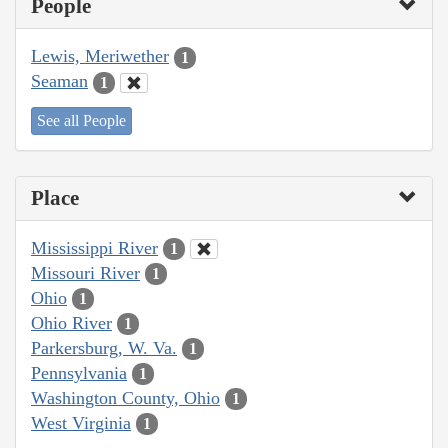
People
Lewis, Meriwether
1
Seaman
1
See all People
Place
Mississippi River
1
Missouri River
1
Ohio
1
Ohio River
1
Parkersburg, W. Va.
1
Pennsylvania
1
Washington County, Ohio
1
West Virginia
1