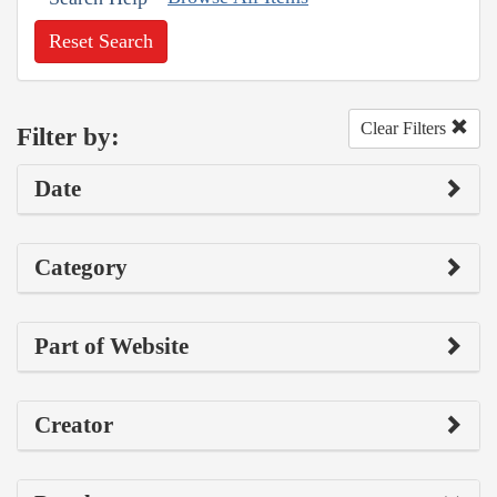
Reset Search
Clear Filters
Filter by:
Date
Category
Part of Website
Creator