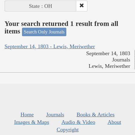
State : OH
Your search returned 1 result from all
items
Search Only Journals
September 14, 1803 - Lewis, Meriwether
September 14, 1803
Journals
Lewis, Meriwether
Home
Journals
Books & Articles
Images & Maps
Audio & Video
About
Copyright