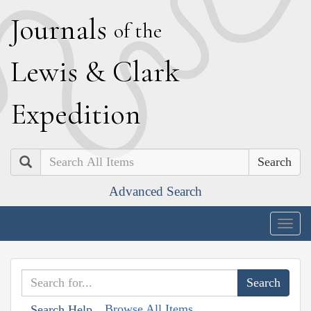
J
ournals
of the
L
ewis
&
C
lark
E
xpedition
Search
Advanced Search
Togg
navig
Browse All Items
Search Help