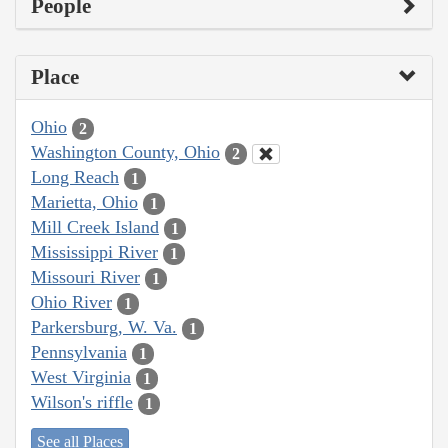
People
Place
Ohio
2
Washington County, Ohio
2
Long Reach
1
Marietta, Ohio
1
Mill Creek Island
1
Mississippi River
1
Missouri River
1
Ohio River
1
Parkersburg, W. Va.
1
Pennsylvania
1
West Virginia
1
Wilson's riffle
1
See all Places