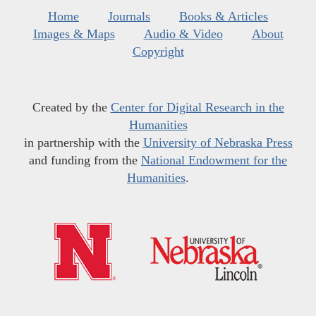
Home
Journals
Books & Articles
Images & Maps
Audio & Video
About
Copyright
Created by the
Center for Digital Research in the
Humanities
in partnership with the
University of Nebraska Press
and funding from the
National Endowment for the
Humanities
.