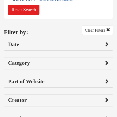
Reset Search
Clear Filters
Filter by:
Date
Category
Part of Website
Creator