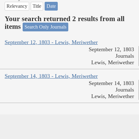
Relevancy
Title
Date
Your search returned 2 results from all
items
Search Only Journals
September 12, 1803 - Lewis, Meriwether
September 12, 1803
Journals
Lewis, Meriwether
September 14, 1803 - Lewis, Meriwether
September 14, 1803
Journals
Lewis, Meriwether