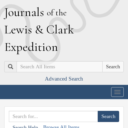
J
ournals
of the
L
ewis
&
C
lark
E
xpedition
Search
Advanced Search
Togg
navig
Browse All Items
Search Help