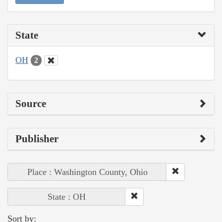
State
OH
2
Source
Publisher
Place : Washington County, Ohio
State : OH
Sort by: