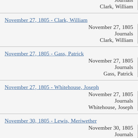
Journals
Clark, William
November 27, 1805 - Clark, William
November 27, 1805
Journals
Clark, William
November 27, 1805 - Gass, Patrick
November 27, 1805
Journals
Gass, Patrick
November 27, 1805 - Whitehouse, Joseph
November 27, 1805
Journals
Whitehouse, Joseph
November 30, 1805 - Lewis, Meriwether
November 30, 1805
Journals