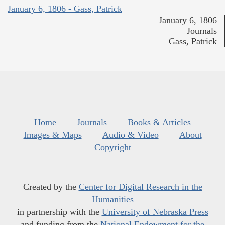
January 6, 1806 - Gass, Patrick
January 6, 1806
Journals
Gass, Patrick
Home
Journals
Books & Articles
Images & Maps
Audio & Video
About
Copyright
Created by the
Center for Digital Research in the
Humanities
in partnership with the
University of Nebraska Press
and funding from the
National Endowment for the