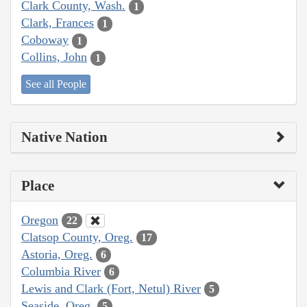
Clark County, Wash.
1
Clark, Frances
1
Coboway
1
Collins, John
1
See all People
Native Nation
Place
Oregon
22
Clatsop County, Oreg.
17
Astoria, Oreg.
6
Columbia River
6
Lewis and Clark (Fort, Netul) River
5
Seaside, Oreg.
5