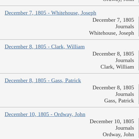
December 7, 1805 - Whitehouse, Joseph
December 7, 1805
Journals
Whitehouse, Joseph
December 8, 1805 - Clark, William
December 8, 1805
Journals
Clark, William
December 8, 1805 - Gass, Patrick
December 8, 1805
Journals
Gass, Patrick
December 10, 1805 - Ordway, John
December 10, 1805
Journals
Ordway, John