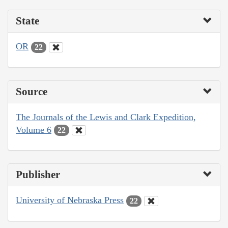
State
OR
22
Source
The Journals of the Lewis and Clark Expedition,
Volume 6
22
Publisher
University of Nebraska Press
22