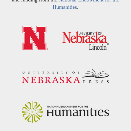
Humanities
.