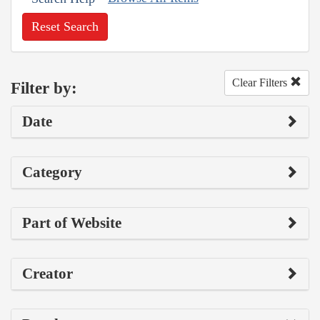
Reset Search
Clear Filters
Filter by:
Date
Category
Part of Website
Creator