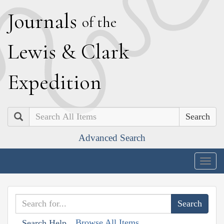
J
ournals
of the
L
ewis
&
C
lark
E
xpedition
Search
Advanced Search
Togg
navig
Browse All Items
Search Help