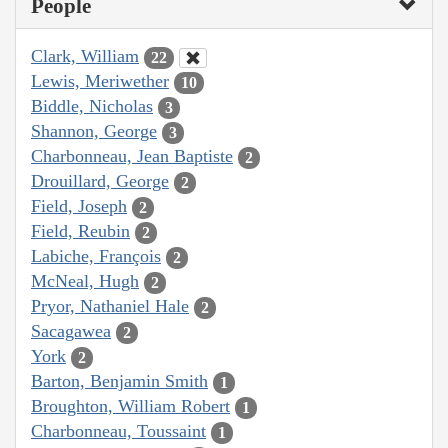
People
Clark, William
22
Lewis, Meriwether
10
Biddle, Nicholas
3
Shannon, George
3
Charbonneau, Jean Baptiste
2
Drouillard, George
2
Field, Joseph
2
Field, Reubin
2
Labiche, François
2
McNeal, Hugh
2
Pryor, Nathaniel Hale
2
Sacagawea
2
York
2
Barton, Benjamin Smith
1
Broughton, William Robert
1
Charbonneau, Toussaint
1