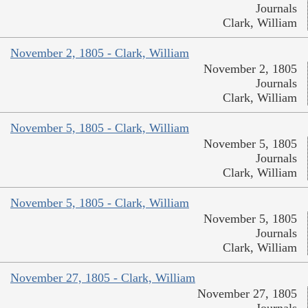
Journals
Clark, William
November 2, 1805 - Clark, William
November 2, 1805
Journals
Clark, William
November 5, 1805 - Clark, William
November 5, 1805
Journals
Clark, William
November 5, 1805 - Clark, William
November 5, 1805
Journals
Clark, William
November 27, 1805 - Clark, William
November 27, 1805