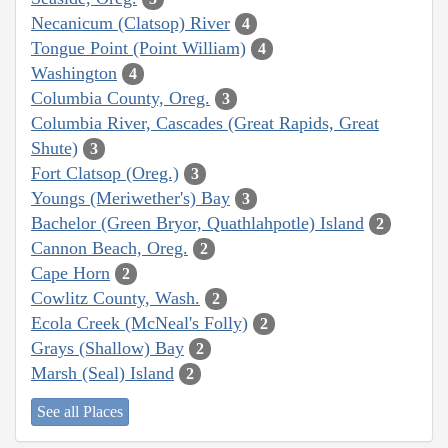
Necanicum (Clatsop) River
4
Tongue Point (Point William)
4
Washington
4
Columbia County, Oreg.
3
Columbia River, Cascades (Great Rapids, Great
Shute)
3
Fort Clatsop (Oreg.)
3
Youngs (Meriwether's) Bay
3
Bachelor (Green Bryor, Quathlahpotle) Island
2
Cannon Beach, Oreg.
2
Cape Horn
2
Cowlitz County, Wash.
2
Ecola Creek (McNeal's Folly)
2
Grays (Shallow) Bay
2
Marsh (Seal) Island
2
See all Places