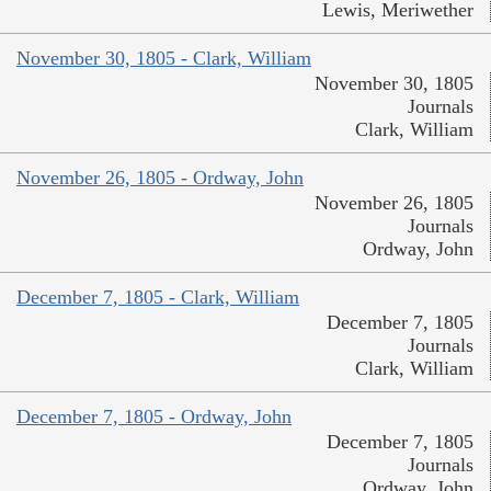
Lewis, Meriwether
November 30, 1805 - Clark, William
November 30, 1805
Journals
Clark, William
November 26, 1805 - Ordway, John
November 26, 1805
Journals
Ordway, John
December 7, 1805 - Clark, William
December 7, 1805
Journals
Clark, William
December 7, 1805 - Ordway, John
December 7, 1805
Journals
Ordway, John