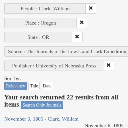
People : Clark, William
Place : Oregon
State : OR
Source : The Journals of the Lewis and Clark Expedition
Publisher : University of Nebraska Press
Sort by:
Relevancy
Title
Date
Your search returned 22 results from all
items
Search Only Journals
November 6, 1805 - Clark, William
November 6, 1805