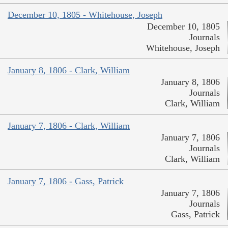
December 10, 1805 - Whitehouse, Joseph
December 10, 1805
Journals
Whitehouse, Joseph
January 8, 1806 - Clark, William
January 8, 1806
Journals
Clark, William
January 7, 1806 - Clark, William
January 7, 1806
Journals
Clark, William
January 7, 1806 - Gass, Patrick
January 7, 1806
Journals
Gass, Patrick