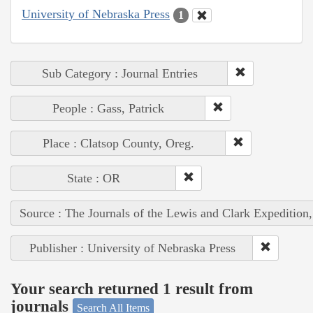
University of Nebraska Press
1
Sub Category : Journal Entries
People : Gass, Patrick
Place : Clatsop County, Oreg.
State : OR
Source : The Journals of the Lewis and Clark Expedition
Publisher : University of Nebraska Press
Your search returned 1 result from
journals
Search All Items