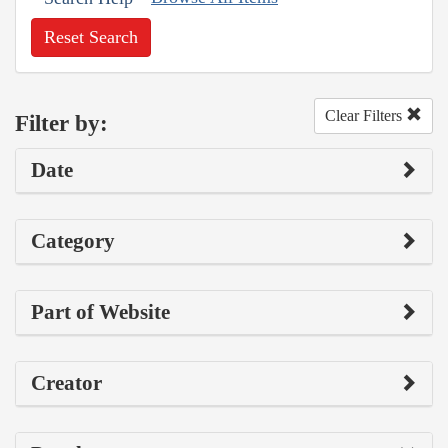
Reset Search
Clear Filters
Filter by:
Date
Category
Part of Website
Creator