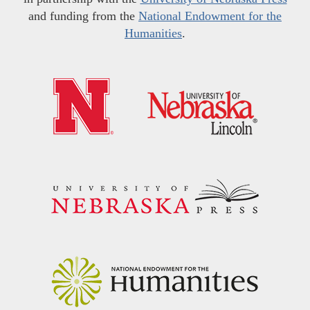
and funding from the
National Endowment for the
Humanities
.