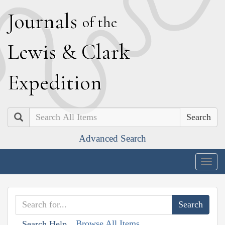
J
ournals
of the
L
ewis
&
C
lark
E
xpedition
Search
Advanced Search
Togg
navig
Browse All Items
Search Help