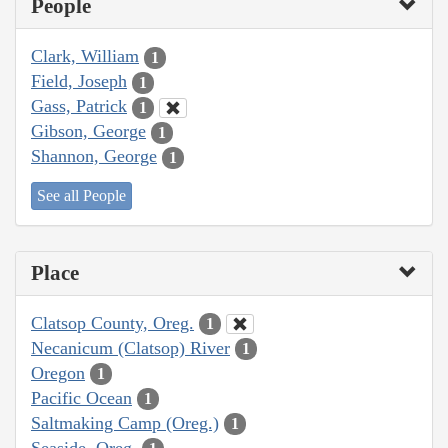
People
Clark, William
1
Field, Joseph
1
Gass, Patrick
1
Gibson, George
1
Shannon, George
1
See all People
Place
Clatsop County, Oreg.
1
Necanicum (Clatsop) River
1
Oregon
1
Pacific Ocean
1
Saltmaking Camp (Oreg.)
1
Seaside, Oreg.