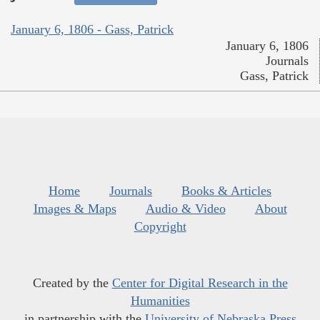
January 6, 1806 - Gass, Patrick
January 6, 1806
Journals
Gass, Patrick
Home
Journals
Books & Articles
Images & Maps
Audio & Video
About
Copyright
Created by the
Center for Digital Research in the
Humanities
in partnership with the
University of Nebraska Press