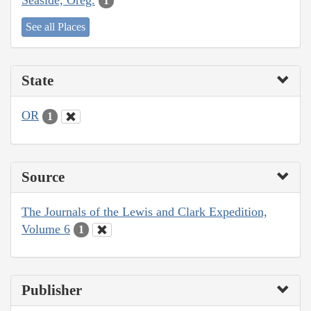
1
See all Places
State
OR
1
Source
The Journals of the Lewis and Clark Expedition,
Volume 6
1
Publisher