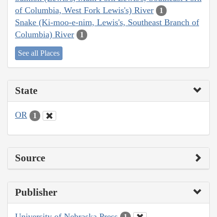
of Columbia, West Fork Lewis's) River
1
Snake (Ki-moo-e-nim, Lewis's, Southeast Branch of
Columbia) River
1
See all Places
State
OR
1
Source
Publisher
University of Nebraska Press
1