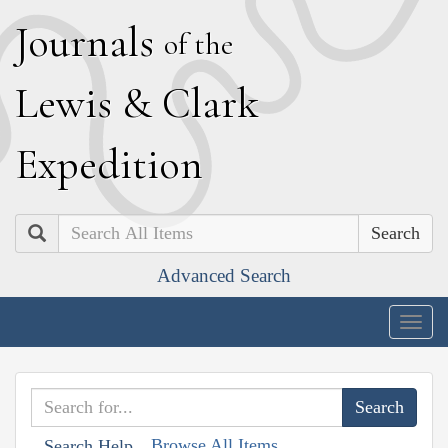
J
ournals
of the
L
ewis
&
C
lark
E
xpedition
Search
Advanced Search
Togg
navig
Browse All Items
Search Help