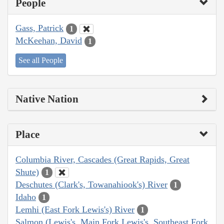
People
Gass, Patrick
1
McKeehan, David
1
See all People
Native Nation
Place
Columbia River, Cascades (Great Rapids, Great
Shute)
1
Deschutes (Clark's, Towanahiook's) River
1
Idaho
1
Lemhi (East Fork Lewis's) River
1
Salmon (Lewis's, Main Fork Lewis's, Southeast Fork