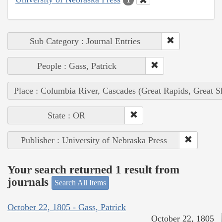
Sub Category : Journal Entries
People : Gass, Patrick
Place : Columbia River, Cascades (Great Rapids, Great S
State : OR
Publisher : University of Nebraska Press
Your search returned 1 result from
journals
Search All Items
October 22, 1805 - Gass, Patrick
October 22, 1805