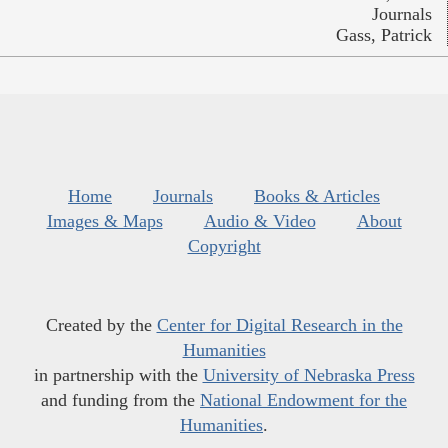
Journals
Gass, Patrick
Home
Journals
Books & Articles
Images & Maps
Audio & Video
About
Copyright
Created by the
Center for Digital Research in the
Humanities
in partnership with the
University of Nebraska Press
and funding from the
National Endowment for the
Humanities
.