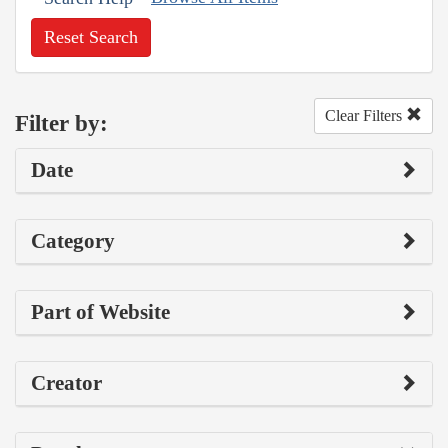
Reset Search
Clear Filters
Filter by:
Date
Category
Part of Website
Creator