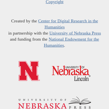
Copyright
Created by the
Center for Digital Research in the
Humanities
in partnership with the
University of Nebraska Press
and funding from the
National Endowment for the
Humanities
.