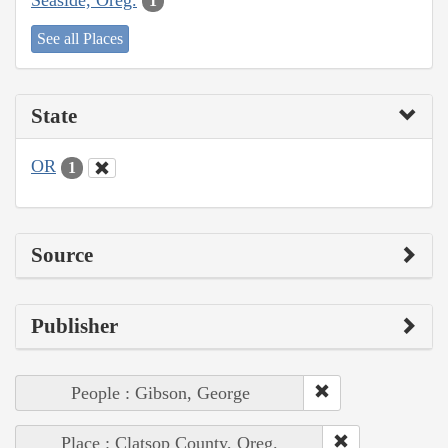
1
See all Places
State
OR
1
Source
Publisher
People : Gibson, George
Place : Clatsop County, Oreg.