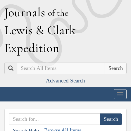
J
ournals
of the
L
ewis
&
C
lark
E
xpedition
Search
Advanced Search
Togg
navig
Browse All Items
Search Help