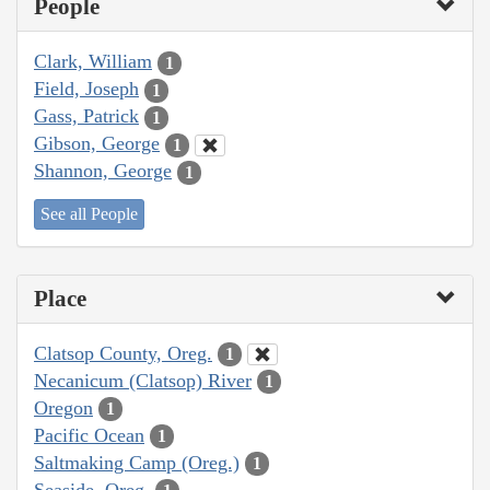
People
Clark, William
1
Field, Joseph
1
Gass, Patrick
1
Gibson, George
1
Shannon, George
1
See all People
Place
Clatsop County, Oreg.
1
Necanicum (Clatsop) River
1
Oregon
1
Pacific Ocean
1
Saltmaking Camp (Oreg.)
1
Seaside, Oreg.