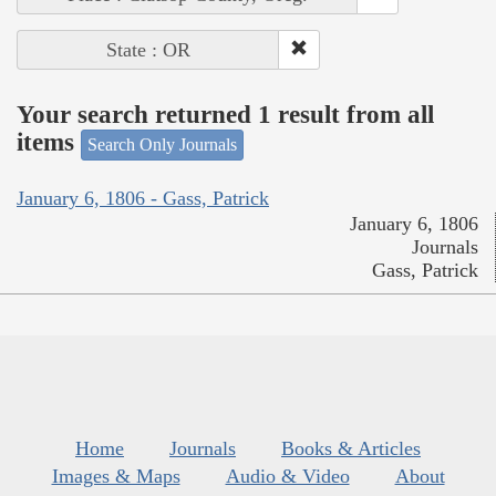
State : OR
Your search returned 1 result from all
items
Search Only Journals
January 6, 1806 - Gass, Patrick
January 6, 1806
Journals
Gass, Patrick
Home
Journals
Books & Articles
Images & Maps
Audio & Video
About