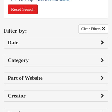
Reset Search
Clear Filters
Filter by:
Date
Category
Part of Website
Creator