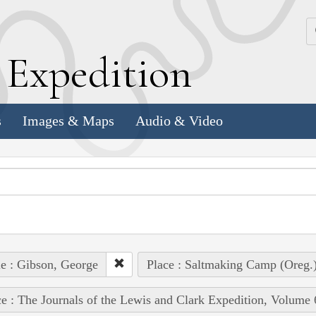
k
E
xpedition
s
Images & Maps
Audio & Video
e : Gibson, George
Place : Saltmaking Camp (Oreg.
e : The Journals of the Lewis and Clark Expedition, Volume 