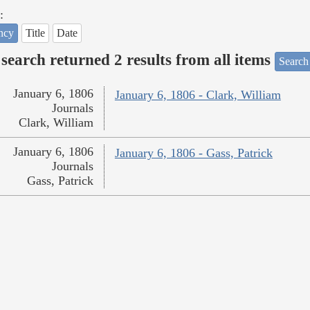
:
ncy
Title
Date
search returned 2 results from all items
Search
January 6, 1806
January 6, 1806 - Clark, William
Journals
Clark, William
January 6, 1806
January 6, 1806 - Gass, Patrick
Journals
Gass, Patrick