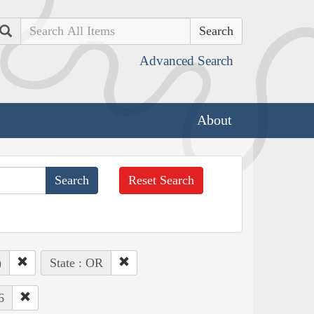
Search
Advanced Search
About
Reset Search
)
State : OR
6