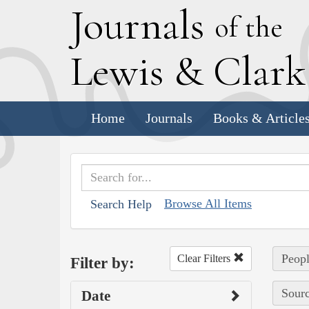
J
ournals
of the
L
ewis
&
C
lar
Home
Journals
Books & Article
Browse All Items
Search Help
Peopl
Clear Filters
Filter by:
Sourc
Date