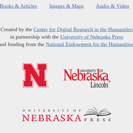
Books & Articles
Images & Maps
Audio & Video
Created by the
Center for Digital Research in the Humanities
in partnership with the
University of Nebraska Press
and funding from the
National Endowment for the Humanitie