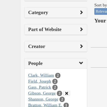
Sort by
Releva
Category
Your 
Part of Website
Creator
People
Clark, William
2
Field, Joseph
2
Gass, Patrick
2
Gibson, George
2
Shannon, George
2
Bratton, William E.
1