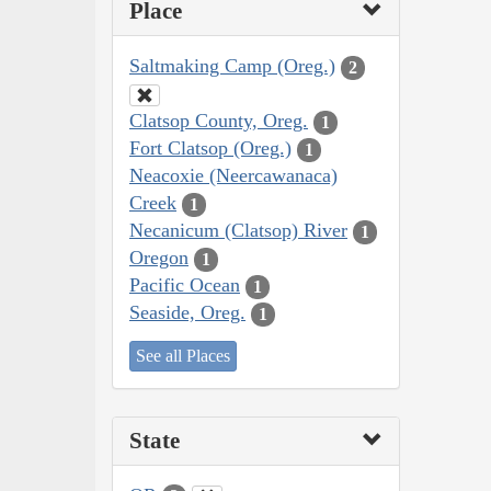
Place
Saltmaking Camp (Oreg.)
2
Clatsop County, Oreg.
1
Fort Clatsop (Oreg.)
1
Neacoxie (Neercawanaca)
Creek
1
Necanicum (Clatsop) River
1
Oregon
1
Pacific Ocean
1
Seaside, Oreg.
1
See all Places
State