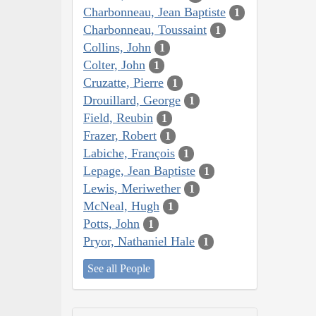
Charbonneau, Jean Baptiste
1
Charbonneau, Toussaint
1
Collins, John
1
Colter, John
1
Cruzatte, Pierre
1
Drouillard, George
1
Field, Reubin
1
Frazer, Robert
1
Labiche, François
1
Lepage, Jean Baptiste
1
Lewis, Meriwether
1
McNeal, Hugh
1
Potts, John
1
Pryor, Nathaniel Hale
1
See all People