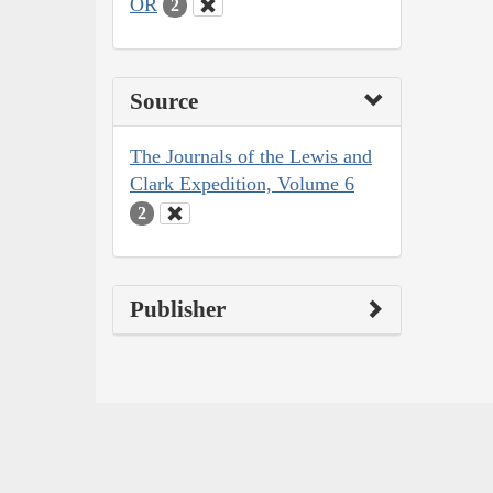
OR
2
Source
The Journals of the Lewis and
Clark Expedition, Volume 6
2
Publisher