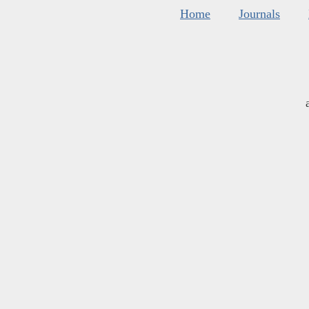
Home
Journals