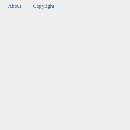
About
Copyright
s
.