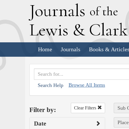
J
ournals
of the
L
ewis
&
C
lar
Home
Journals
Books & Article
Browse All Items
Search Help
Sub C
Clear Filters
Filter by:
Place
Date