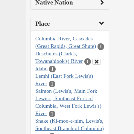
Native Nation
Place
Columbia River, Cascades
(Great Rapids, Great Shute)
1
Deschutes (Clark's,
Towanahiook's) River
1
Idaho
1
Lemhi (East Fork Lewis's)
River
1
Salmon (Lewis's, Main Fork
Lewis's, Southeast Fork of
Columbia, West Fork Lewis's)
River
1
Snake (Ki-moo-e-nim, Lewis's,
Southeast Branch of Columbia)