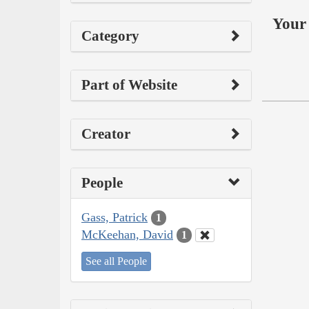
Your 
Category
Part of Website
Creator
People
Gass, Patrick
1
McKeehan, David
1
See all People