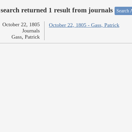
search returned 1 result from journals
Search A
October 22, 1805
October 22, 1805 - Gass, Patrick
Journals
Gass, Patrick