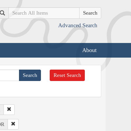
Search
Advanced Search
About
Reset Search
d
OR