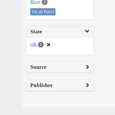
River
1
See all Places
State
OR
1
Source
Publisher