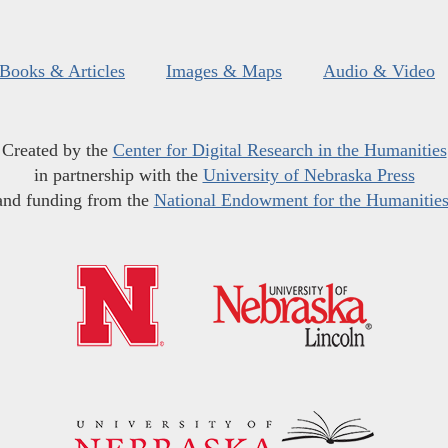
Books & Articles
Images & Maps
Audio & Video
Created by the
Center for Digital Research in the Humanities
in partnership with the
University of Nebraska Press
and funding from the
National Endowment for the Humanitie