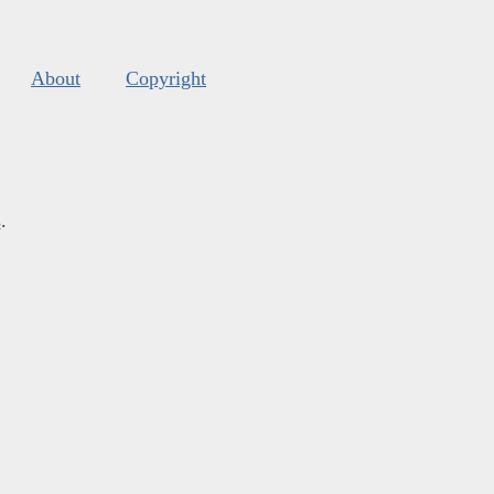
About
Copyright
s
.