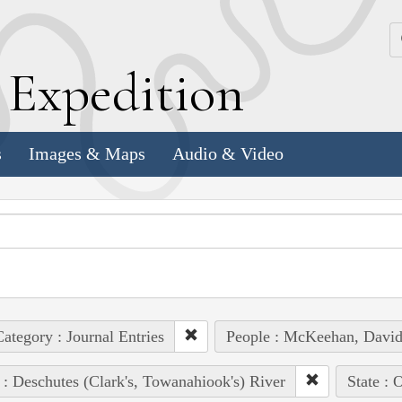
k
E
xpedition
s
Images & Maps
Audio & Video
ategory : Journal Entries
People : McKeehan, Davi
 : Deschutes (Clark's, Towanahiook's) River
State : 