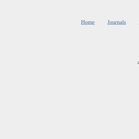
Home
Journals