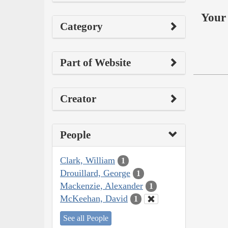
Your 
Category
Part of Website
Creator
People
Clark, William
1
Drouillard, George
1
Mackenzie, Alexander
1
McKeehan, David
1
See all People