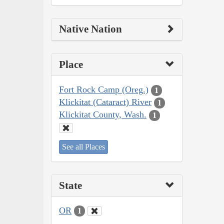
Native Nation
Place
Fort Rock Camp (Oreg.)
1
Klickitat (Cataract) River
1
Klickitat County, Wash.
1
See all Places
State
OR
1