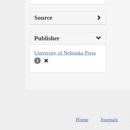
Source
Publisher
University of Nebraska Press
1
Home
Journals