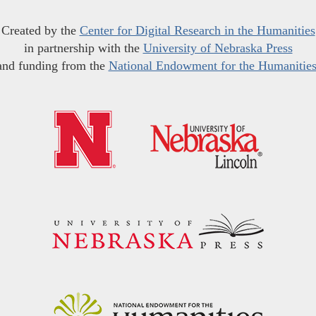
Created by the
Center for Digital Research in the Humanities
in partnership with the
University of Nebraska Press
and funding from the
National Endowment for the Humanitie