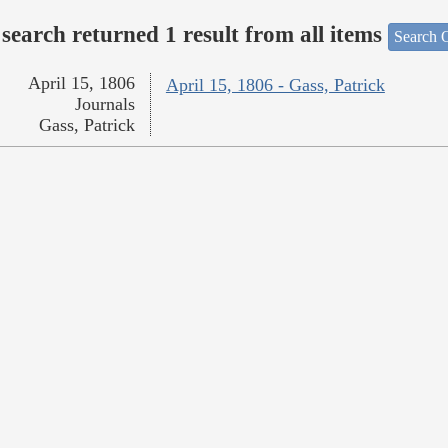
search returned 1 result from all items
Search O
April 15, 1806
April 15, 1806 - Gass, Patrick
Journals
Gass, Patrick