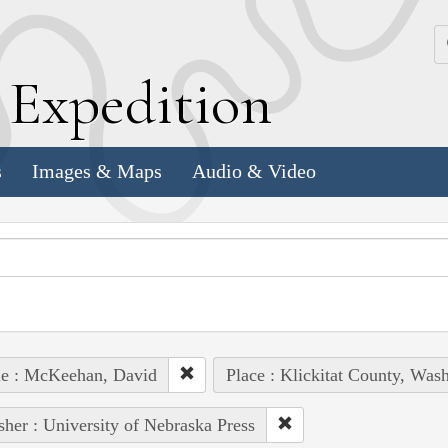
k
E
xpedition
s
Images & Maps
Audio & Video
le : McKeehan, David
Place : Klickitat County, Wash
sher : University of Nebraska Press