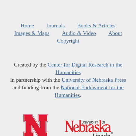
Home
Journals
Books & Articles
Images & Maps
Audio & Video
About
Copyright
Created by the
Center for Digital Research in the
Humanities
in partnership with the
University of Nebraska Press
and funding from the
National Endowment for the
Humanities
.