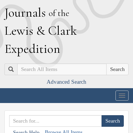
J
ournals
of the
L
ewis
&
C
lark
E
xpedition
Search
Advanced Search
Togg
navig
Browse All Items
Search Help