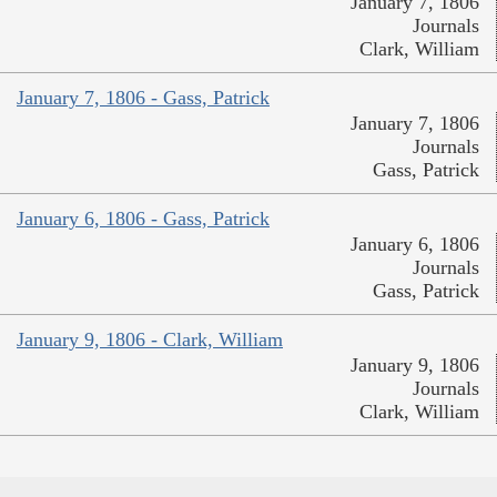
January 7, 1806
Journals
Clark, William
January 7, 1806 - Gass, Patrick
January 7, 1806
Journals
Gass, Patrick
January 6, 1806 - Gass, Patrick
January 6, 1806
Journals
Gass, Patrick
January 9, 1806 - Clark, William
January 9, 1806
Journals
Clark, William