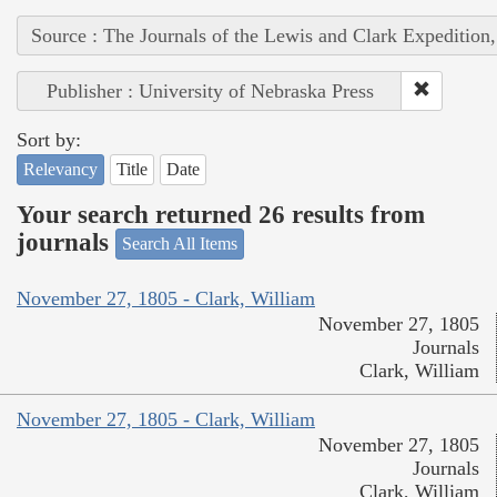
Source : The Journals of the Lewis and Clark Expedition
Publisher : University of Nebraska Press
Sort by:
Relevancy
Title
Date
Your search returned 26 results from
journals
Search All Items
November 27, 1805 - Clark, William
November 27, 1805
Journals
Clark, William
November 27, 1805 - Clark, William
November 27, 1805
Journals
Clark, William