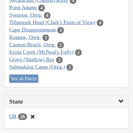
Necanicum (Clatsop) River
4
Point Adams
4
Svenson, Oreg.
4
Tillamook Head (Clark's Point of View)
4
Cape Disappointment
3
Knappa, Oreg.
3
Cannon Beach, Oreg.
2
Ecola Creek (McNeal's Folly)
2
Grays (Shallow) Bay
2
Saltmaking Camp (Oreg.)
2
See all Places
State
OR
26