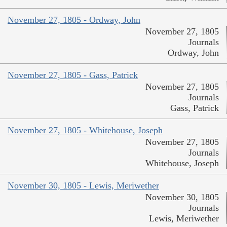
November 27, 1805 - Ordway, John
November 27, 1805
Journals
Ordway, John
November 27, 1805 - Gass, Patrick
November 27, 1805
Journals
Gass, Patrick
November 27, 1805 - Whitehouse, Joseph
November 27, 1805
Journals
Whitehouse, Joseph
November 30, 1805 - Lewis, Meriwether
November 30, 1805
Journals
Lewis, Meriwether