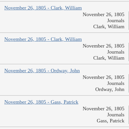
November 26, 1805 - Clark, William
November 26, 1805
Journals
Clark, William
November 26, 1805 - Clark, William
November 26, 1805
Journals
Clark, William
November 26, 1805 - Ordway, John
November 26, 1805
Journals
Ordway, John
November 26, 1805 - Gass, Patrick
November 26, 1805
Journals
Gass, Patrick