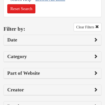
Reset Search
Clear Filters
Filter by:
Date
Category
Part of Website
Creator