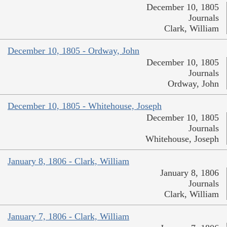
December 10, 1805
Journals
Clark, William
December 10, 1805 - Ordway, John
December 10, 1805
Journals
Ordway, John
December 10, 1805 - Whitehouse, Joseph
December 10, 1805
Journals
Whitehouse, Joseph
January 8, 1806 - Clark, William
January 8, 1806
Journals
Clark, William
January 7, 1806 - Clark, William