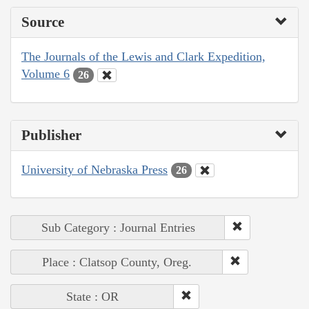
Source
The Journals of the Lewis and Clark Expedition,
Volume 6
26
Publisher
University of Nebraska Press
26
Sub Category : Journal Entries
Place : Clatsop County, Oreg.
State : OR