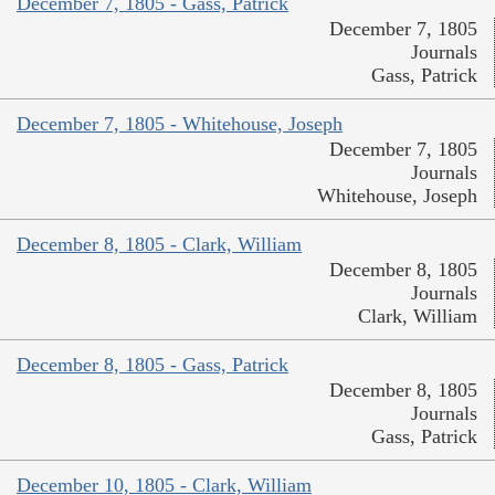
December 7, 1805 - Gass, Patrick
December 7, 1805
Journals
Gass, Patrick
December 7, 1805 - Whitehouse, Joseph
December 7, 1805
Journals
Whitehouse, Joseph
December 8, 1805 - Clark, William
December 8, 1805
Journals
Clark, William
December 8, 1805 - Gass, Patrick
December 8, 1805
Journals
Gass, Patrick
December 10, 1805 - Clark, William