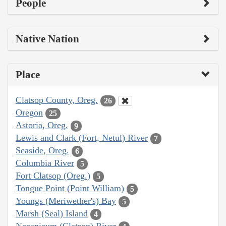
People
Native Nation
Place
Clatsop County, Oreg.
26
Oregon
25
Astoria, Oreg.
9
Lewis and Clark (Fort, Netul) River
7
Seaside, Oreg.
6
Columbia River
5
Fort Clatsop (Oreg.)
5
Tongue Point (Point William)
5
Youngs (Meriwether's) Bay
5
Marsh (Seal) Island
4