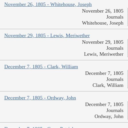
November 26, 1805 - Whitehouse, Joseph
November 26, 1805
Journals
Whitehouse, Joseph
November 29, 1805 - Lewis, Meriwether
November 29, 1805
Journals
Lewis, Meriwether
December 7, 1805 - Clark, William
December 7, 1805
Journals
Clark, William
December 7, 1805 - Ordway, John
December 7, 1805
Journals
Ordway, John