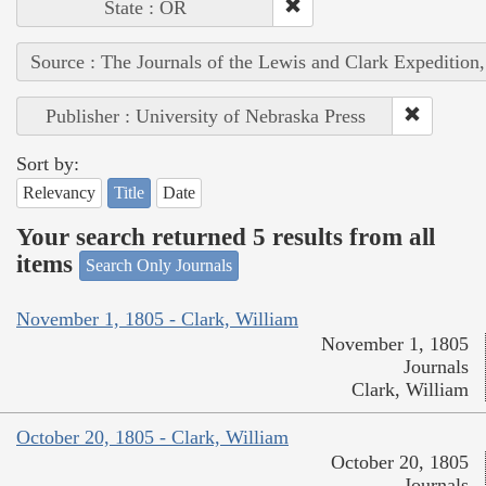
State : OR
Source : The Journals of the Lewis and Clark Expedition
Publisher : University of Nebraska Press
Sort by:
Relevancy
Title
Date
Your search returned 5 results from all
items
Search Only Journals
November 1, 1805 - Clark, William
November 1, 1805
Journals
Clark, William
October 20, 1805 - Clark, William
October 20, 1805
Journals