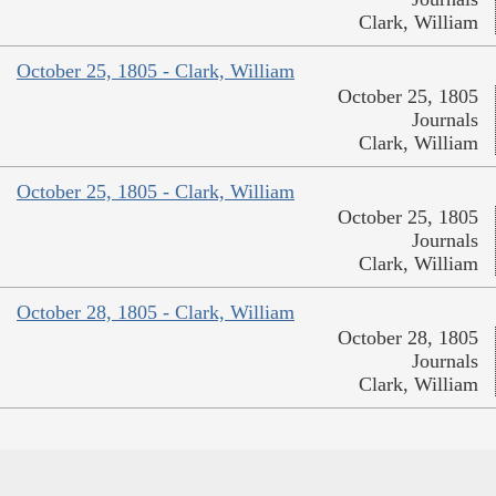
Clark, William
October 25, 1805 - Clark, William
October 25, 1805
Journals
Clark, William
October 25, 1805 - Clark, William
October 25, 1805
Journals
Clark, William
October 28, 1805 - Clark, William
October 28, 1805
Journals
Clark, William