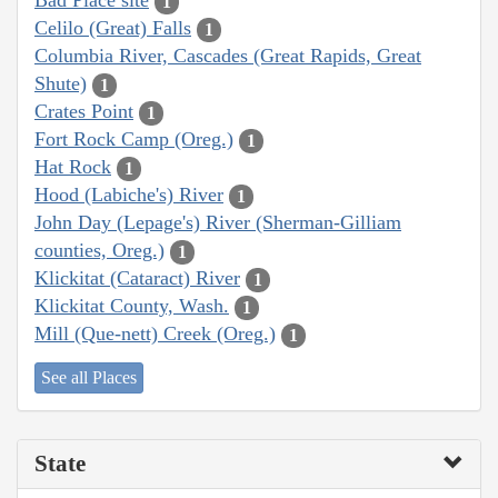
Bad Place site
1
Celilo (Great) Falls
1
Columbia River, Cascades (Great Rapids, Great
Shute)
1
Crates Point
1
Fort Rock Camp (Oreg.)
1
Hat Rock
1
Hood (Labiche's) River
1
John Day (Lepage's) River (Sherman-Gilliam
counties, Oreg.)
1
Klickitat (Cataract) River
1
Klickitat County, Wash.
1
Mill (Que-nett) Creek (Oreg.)
1
See all Places
State