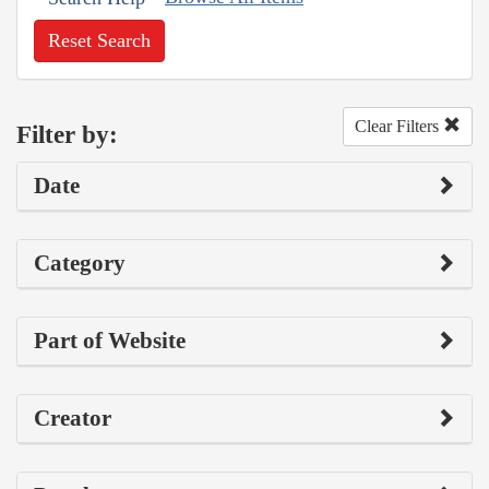
Reset Search
Clear Filters
Filter by:
Date
Category
Part of Website
Creator