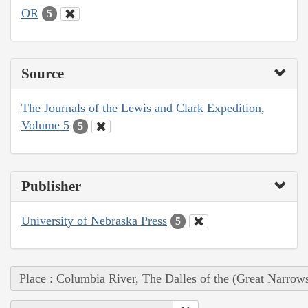
OR
5
Source
The Journals of the Lewis and Clark Expedition,
Volume 5
5
Publisher
University of Nebraska Press
5
Place : Columbia River, The Dalles of the (Great Narrow