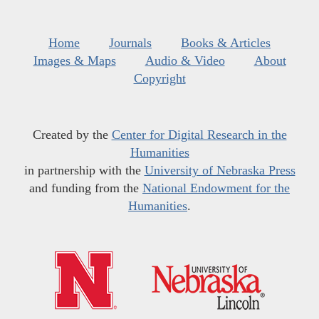
Home
Journals
Books & Articles
Images & Maps
Audio & Video
About
Copyright
Created by the
Center for Digital Research in the
Humanities
in partnership with the
University of Nebraska Press
and funding from the
National Endowment for the
Humanities
.