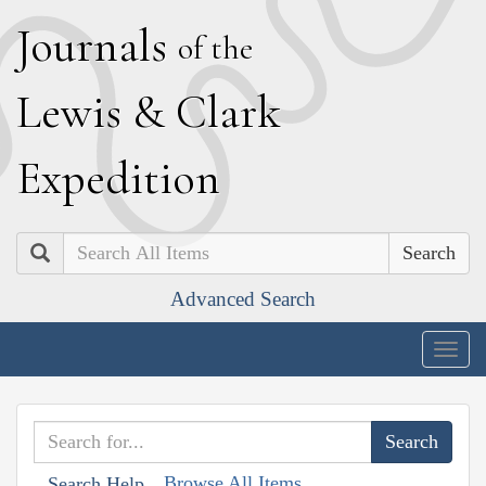
J
ournals
of the
L
ewis
&
C
lark
E
xpedition
Search
Advanced Search
Togg
navig
Browse All Items
Search Help