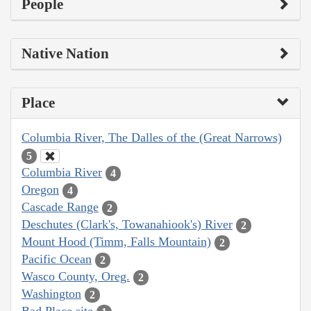
People
Native Nation
Place
Columbia River, The Dalles of the (Great Narrows)
5
Columbia River
4
Oregon
4
Cascade Range
2
Deschutes (Clark's, Towanahiook's) River
2
Mount Hood (Timm, Falls Mountain)
2
Pacific Ocean
2
Wasco County, Oreg.
2
Washington
2