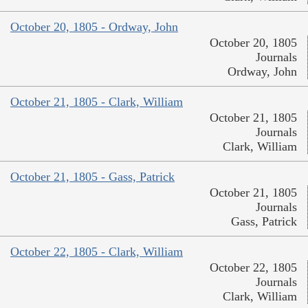
October 20, 1805 - Ordway, John
October 20, 1805
Journals
Ordway, John
October 21, 1805 - Clark, William
October 21, 1805
Journals
Clark, William
October 21, 1805 - Gass, Patrick
October 21, 1805
Journals
Gass, Patrick
October 22, 1805 - Clark, William
October 22, 1805
Journals
Clark, William