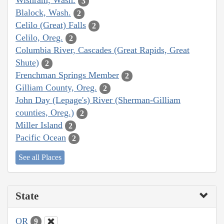
Wishram, Wash.
3
Blalock, Wash.
2
Celilo (Great) Falls
2
Celilo, Oreg.
2
Columbia River, Cascades (Great Rapids, Great
Shute)
2
Frenchman Springs Member
2
Gilliam County, Oreg.
2
John Day (Lepage's) River (Sherman-Gilliam
counties, Oreg.)
2
Miller Island
2
Pacific Ocean
2
See all Places
State
OR
9