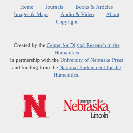
Home
Journals
Books & Articles
Images & Maps
Audio & Video
About
Copyright
Created by the
Center for Digital Research in the
Humanities
in partnership with the
University of Nebraska Press
and funding from the
National Endowment for the
Humanities
.