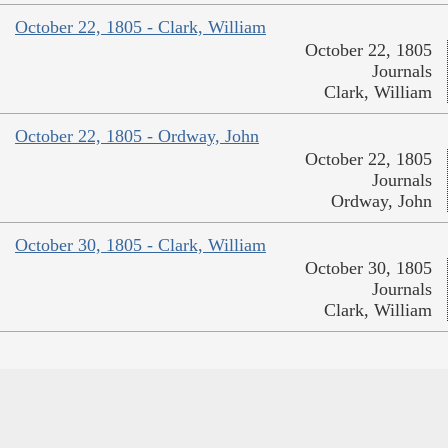
October 22, 1805 - Clark, William
October 22, 1805
Journals
Clark, William
October 22, 1805 - Ordway, John
October 22, 1805
Journals
Ordway, John
October 30, 1805 - Clark, William
October 30, 1805
Journals
Clark, William