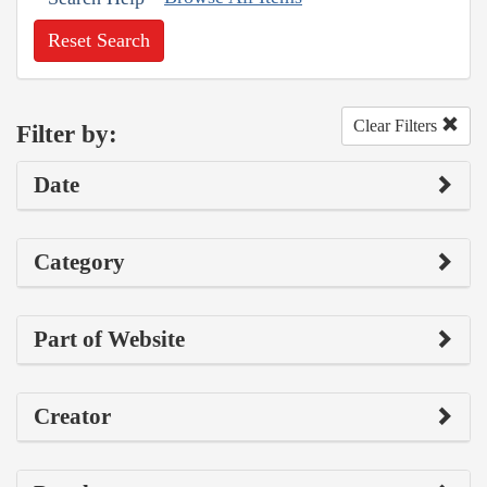
Reset Search
Clear Filters
Filter by:
Date
Category
Part of Website
Creator