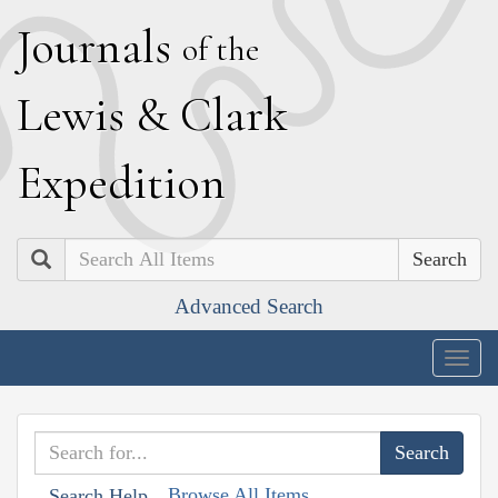
J
ournals
of the
L
ewis
&
C
lark
E
xpedition
Search
Advanced Search
Togg
navig
Browse All Items
Search Help