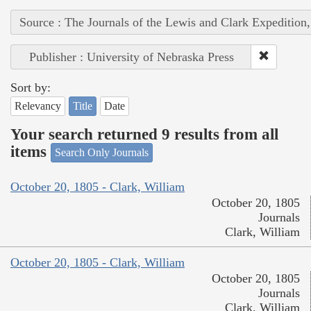
Source : The Journals of the Lewis and Clark Expedition
Publisher : University of Nebraska Press
Sort by:
Relevancy
Title
Date
Your search returned 9 results from all
items
Search Only Journals
October 20, 1805 - Clark, William
October 20, 1805
Journals
Clark, William
October 20, 1805 - Clark, William
October 20, 1805
Journals
Clark, William