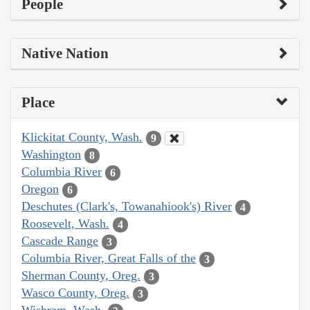
People
Native Nation
Place
Klickitat County, Wash.
9
Washington
8
Columbia River
6
Oregon
6
Deschutes (Clark's, Towanahiook's) River
4
Roosevelt, Wash.
4
Cascade Range
3
Columbia River, Great Falls of the
3
Sherman County, Oreg.
3
Wasco County, Oreg.
3