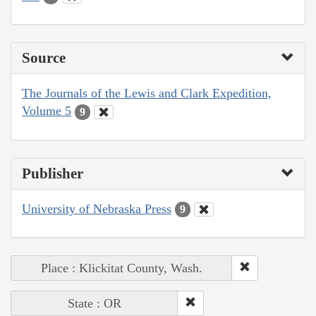
Source
The Journals of the Lewis and Clark Expedition,
Volume 5
9
Publisher
University of Nebraska Press
9
Place : Klickitat County, Wash.
State : OR