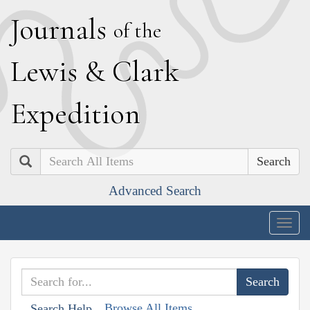
J
ournals
of the
L
ewis
&
C
lark
E
xpedition
Search
Advanced Search
Togg
navig
Browse All Items
Search Help