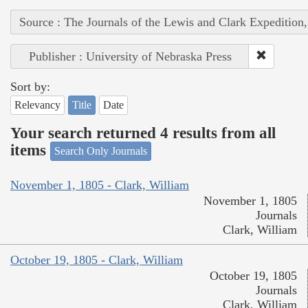
Source : The Journals of the Lewis and Clark Expedition
Publisher : University of Nebraska Press
Sort by:
Relevancy
Title
Date
Your search returned 4 results from all
items
Search Only Journals
November 1, 1805 - Clark, William
November 1, 1805
Journals
Clark, William
October 19, 1805 - Clark, William
October 19, 1805
Journals
Clark, William