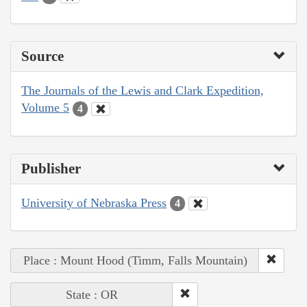
Source
The Journals of the Lewis and Clark Expedition,
Volume 5
4
Publisher
University of Nebraska Press
4
Place : Mount Hood (Timm, Falls Mountain)
State : OR