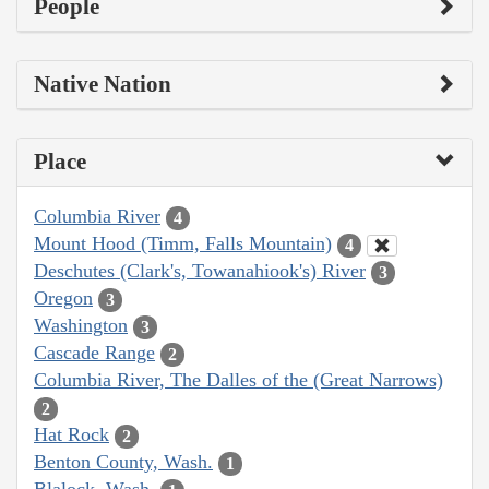
People
Native Nation
Place
Columbia River
4
Mount Hood (Timm, Falls Mountain)
4
Deschutes (Clark's, Towanahiook's) River
3
Oregon
3
Washington
3
Cascade Range
2
Columbia River, The Dalles of the (Great Narrows)
2
Hat Rock
2
Benton County, Wash.
1