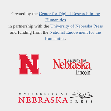
Created by the
Center for Digital Research in the
Humanities
in partnership with the
University of Nebraska Press
and funding from the
National Endowment for the
Humanities
.