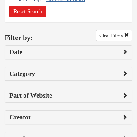
Reset Search
Clear Filters
Filter by:
Date
Category
Part of Website
Creator