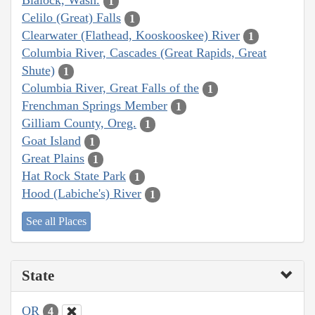
Blalock, Wash.
1
Celilo (Great) Falls
1
Clearwater (Flathead, Kooskooskee) River
1
Columbia River, Cascades (Great Rapids, Great
Shute)
1
Columbia River, Great Falls of the
1
Frenchman Springs Member
1
Gilliam County, Oreg.
1
Goat Island
1
Great Plains
1
Hat Rock State Park
1
Hood (Labiche's) River
1
See all Places
State
OR
4