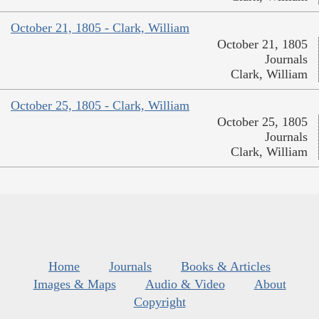
October 21, 1805 - Clark, William
October 21, 1805
Journals
Clark, William
October 25, 1805 - Clark, William
October 25, 1805
Journals
Clark, William
Home
Journals
Books & Articles
Images & Maps
Audio & Video
About
Copyright