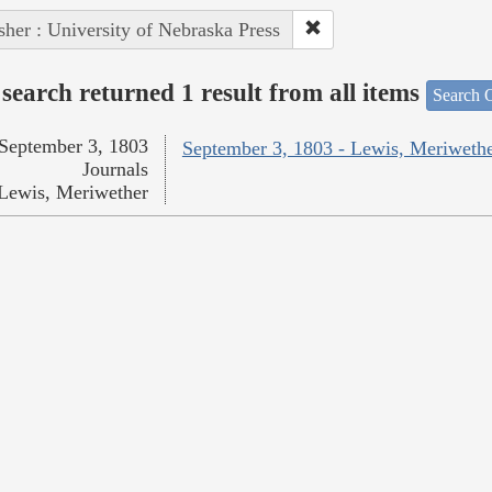
sher : University of Nebraska Press
search returned 1 result from all items
Search O
September 3, 1803
September 3, 1803 - Lewis, Meriweth
Journals
Lewis, Meriwether