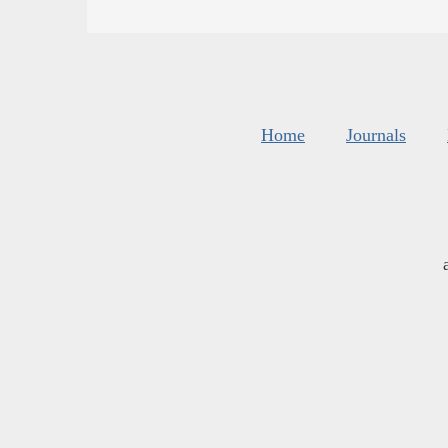
Home
Journals