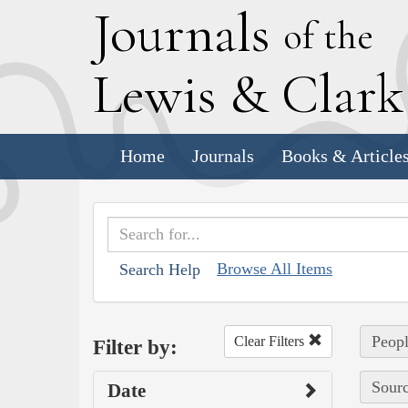
J
ournals
of the
L
ewis
&
C
lar
Home
Journals
Books & Article
Browse All Items
Search Help
Peopl
Clear Filters
Filter by:
Sourc
Date