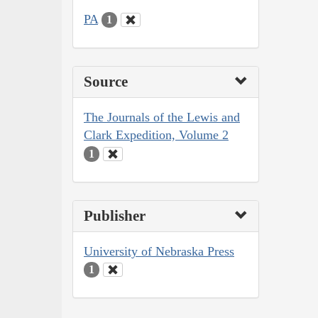
PA
1
Source
The Journals of the Lewis and
Clark Expedition, Volume 2
1
Publisher
University of Nebraska Press
1