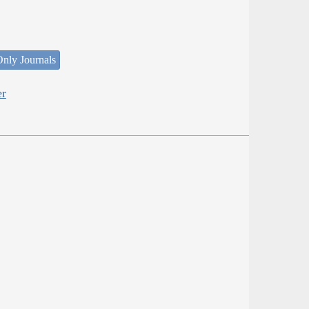
nly Journals
er