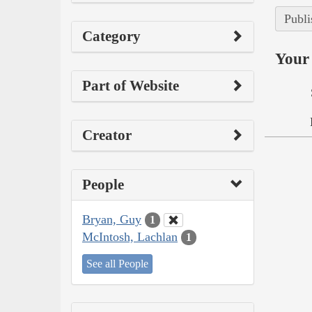
Publi
Category
Your 
Part of Website
Creator
People
Bryan, Guy
1
McIntosh, Lachlan
1
See all People