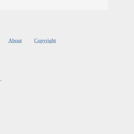
About
Copyright
s
.