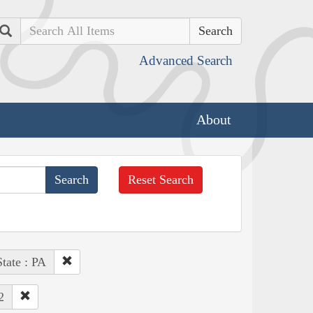
Search
Advanced Search
About
Reset Search
State : PA
2