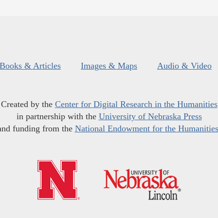
Books & Articles
Images & Maps
Audio & Video
Created by the
Center for Digital Research in the Humanities
in partnership with the
University of Nebraska Press
and funding from the
National Endowment for the Humanitie