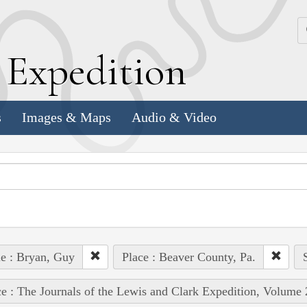
k
E
xpedition
s
Images & Maps
Audio & Video
e : Bryan, Guy
Place : Beaver County, Pa.
e : The Journals of the Lewis and Clark Expedition, Volume 