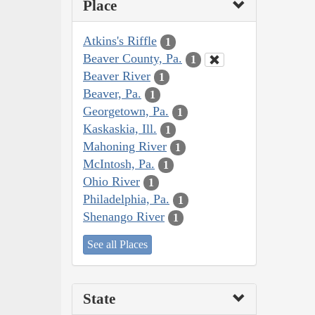
Place
Atkins's Riffle
1
Beaver County, Pa.
1
Beaver River
1
Beaver, Pa.
1
Georgetown, Pa.
1
Kaskaskia, Ill.
1
Mahoning River
1
McIntosh, Pa.
1
Ohio River
1
Philadelphia, Pa.
1
Shenango River
1
See all Places
State